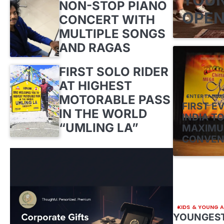
NON-STOP PIANO
OPEN
CONCERT WITH
MULTIPLE SONGS
AND RAGAS
FIRST SOLO RIDER
AT HIGHEST
MOTORABLE PASS
ENTERTAINM
FIRST E
IN THE WORLD
INDIA TO
“UMLING LA”
MAXIMU
CONVEN
KIDS & YOUNG 
YOUNGEST