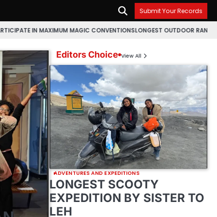
Submit Your Records
MAXIMUM MAGIC CONVENTIONS
LONGEST OUTDOOR RANGOLI MAKING MARA
Editors Choice
View All
ADVENTURES AND EXPEDITIONS
LONGEST SCOOTY
EXPEDITION BY SISTER TO
LEH
AN