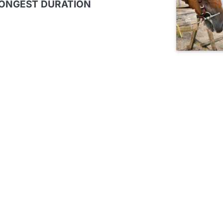
LONGEST DURATION