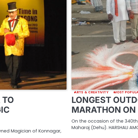
ARTS & CREATIVITY
MOST POPUL
 TO
LONGEST OUTD
IC
MARATHON ON 
On the occasion of the 340th
Maharaj (Dehu). HARSHALI AMO
owned Magician of Konnagar,