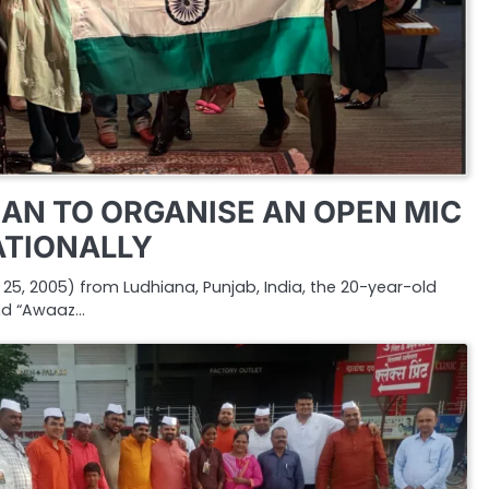
AN TO ORGANISE AN OPEN MIC
ATIONALLY
5, 2005) from Ludhiana, Punjab, India, the 20-year-old
nd “Awaaz…