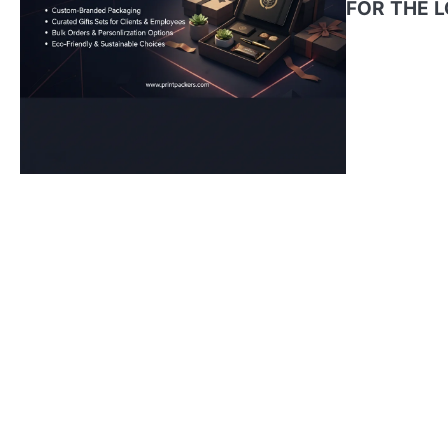
FOR THE 