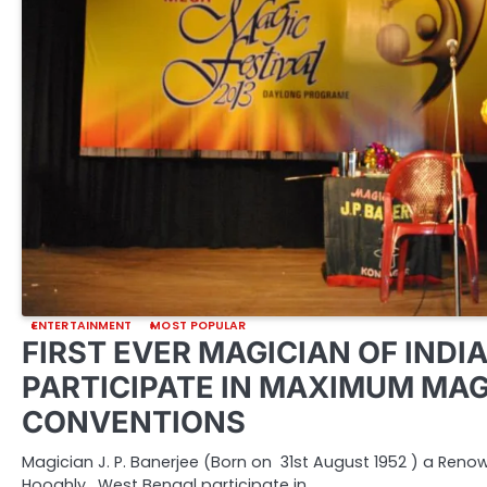
ENTERTAINMENT
MOST POPULAR
FIRST EVER MAGICIAN OF INDIA
PARTICIPATE IN MAXIMUM MAG
CONVENTIONS
Magician J. P. Banerjee (Born on 31st August 1952 ) a Ren
Hooghly, West Bengal participate in…