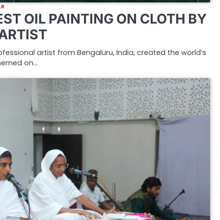
AR
ST OIL PAINTING ON CLOTH BY
 ARTIST
rofessional artist from Bengaluru, India, created the world’s
 themed on…