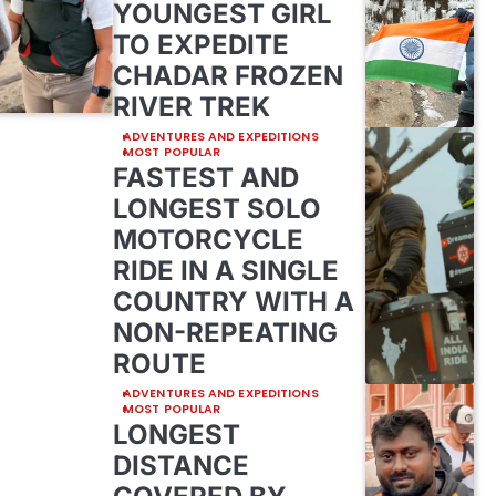
YOUNGEST GIRL
TO EXPEDITE
CHADAR FROZEN
RIVER TREK
ADVENTURES AND EXPEDITIONS
MOST POPULAR
FASTEST AND
LONGEST SOLO
MOTORCYCLE
RIDE IN A SINGLE
COUNTRY WITH A
NON-REPEATING
ROUTE
ADVENTURES AND EXPEDITIONS
MOST POPULAR
LONGEST
DISTANCE