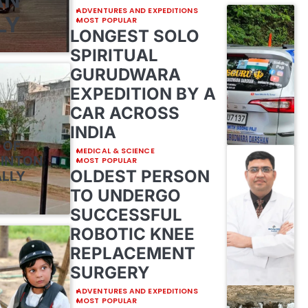
ADVENTURES AND EXPEDITIONS
LY
MOST POPULAR
LONGEST SOLO
SPIRITUAL
GURUDWARA
EXPEDITION BY A
CAR ACROSS
INDIA
E
 OF
MEDICAL & SCIENCE
MINTON
MOST POPULAR
OLDEST PERSON
ALLY
TO UNDERGO
SUCCESSFUL
ROBOTIC KNEE
REPLACEMENT
SURGERY
ADVENTURES AND EXPEDITIONS
MOST POPULAR