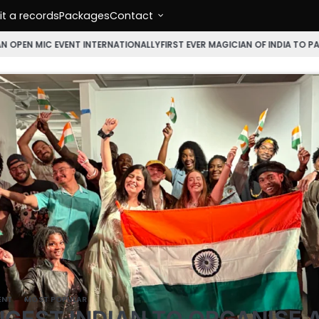
t a records
Packages
Contact
NT INTERNATIONALLY
FIRST EVER MAGICIAN OF INDIA TO PARTICIPATE IN 
ENT
MOST POPULAR
GEST INDIAN TO ORGANISE 