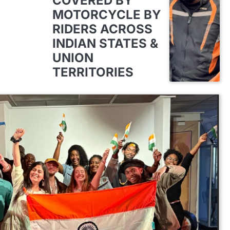
COVERED BY
MOTORCYCLE BY
RIDERS ACROSS
INDIAN STATES &
UNION
TERRITORIES