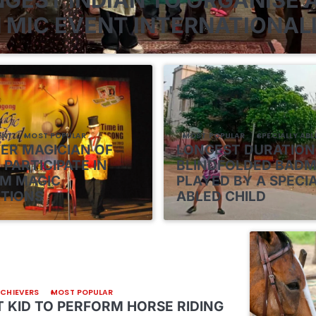
 MIC EVENT INTERNATIONAL
ENT
MOST POPULAR
MOST POPULAR
SPECIALLY ABL
VER MAGICIAN OF
LONGEST DURATION
 PARTICIPATE IN
BLINDFOLDED BAD
M MAGIC
PLAYED BY A SPECI
TIONS
ABLED CHILD
ACHIEVERS
MOST POPULAR
 KID TO PERFORM HORSE RIDING