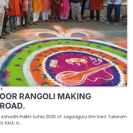
AR
OOR RANGOLI MAKING
ROAD.
 Ashadhi Palkhi Sohla 2025 of Jagadguru Shri Sant Tukaram
L KALE, a…