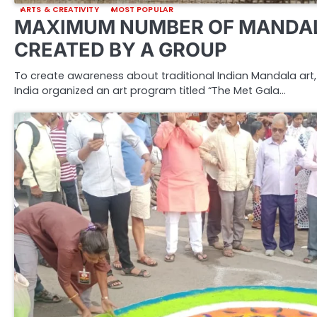
ARTS & CREATIVITY
MOST POPULAR
MAXIMUM NUMBER OF MANDAL
CREATED BY A GROUP
To create awareness about traditional Indian Mandala art, 
India organized an art program titled “The Met Gala…