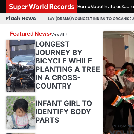
Skip
Super World Records
Home
About
Invite us
Submi
to
content
Flash News
JARATI PLAY (DRAMA)
YOUNGEST INDIAN TO ORGANISE AN OPEN MIC EVE
Featured News
View All
LONGEST
JOURNEY BY
BICYCLE WHILE
PLANTING A TREE
IN A CROSS-
COUNTRY
INFANT GIRL TO
IDENTIFY BODY
PARTS
ENTERTAINM
YOUN