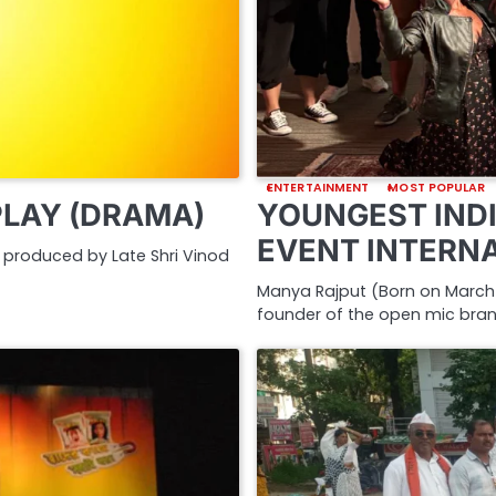
ENTERTAINMENT
MOST POPULAR
PLAY (DRAMA)
YOUNGEST INDI
EVENT INTERN
nd produced by Late Shri Vinod
Manya Rajput (Born on March 2
founder of the open mic bra