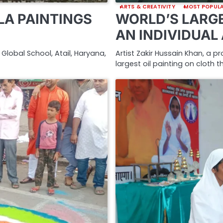
ARTS & CREATIVITY
MOST POPUL
A PAINTINGS
WORLD’S LARGE
AN INDIVIDUAL
Global School, Atail, Haryana,
Artist Zakir Hussain Khan, a p
largest oil painting on cloth