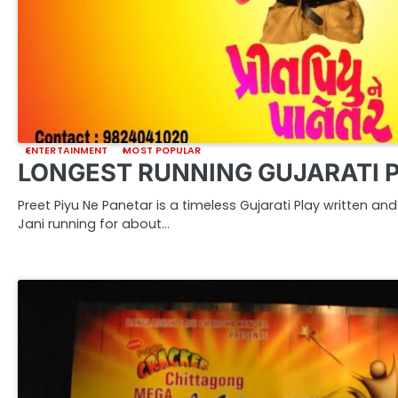
ENTERTAINMENT
MOST POPULAR
LONGEST RUNNING GUJARATI 
Preet Piyu Ne Panetar is a timeless Gujarati Play written a
Jani running for about…