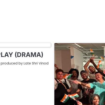
PLAY (DRAMA)
nd produced by Late Shri Vinod