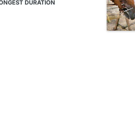
LONGEST DURATION