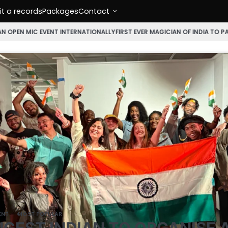
t a records
Packages
Contact
EVENT INTERNATIONALLY
FIRST EVER MAGICIAN OF INDIA TO PARTICIPATE
ENT
MOST POPULAR
GEST INDIAN TO ORGANISE 