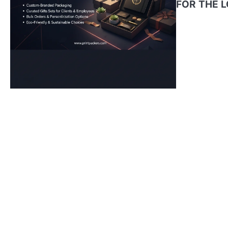
FOR THE 