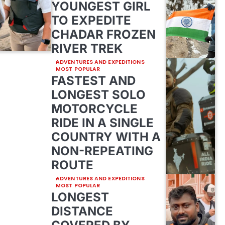
YOUNGEST GIRL
TO EXPEDITE
CHADAR FROZEN
RIVER TREK
ADVENTURES AND EXPEDITIONS
MOST POPULAR
FASTEST AND
LONGEST SOLO
MOTORCYCLE
RIDE IN A SINGLE
COUNTRY WITH A
NON-REPEATING
ROUTE
ADVENTURES AND EXPEDITIONS
MOST POPULAR
LONGEST
DISTANCE