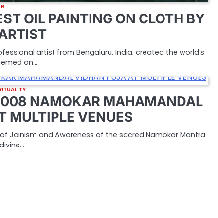
AR
ST OIL PAINTING ON CLOTH BY
 ARTIST
rofessional artist from Bengaluru, India, created the world’s
 themed on…
RITUALITY
 1008 NAMOKAR MAHAMANDAL
T MULTIPLE VENUES
r of Jainism and Awareness of the sacred Namokar Mantra
divine…