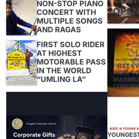
NON-STOP PIANO
OPEN
CONCERT WITH
MULTIPLE SONGS
AND RAGAS
FIRST SOLO RIDER
AT HIGHEST
MOTORABLE PASS
ENTERTAINM
FIRST E
IN THE WORLD
INDIA TO
“UMLING LA”
MAXIMU
CONVEN
KIDS & YOUNG 
YOUNGEST