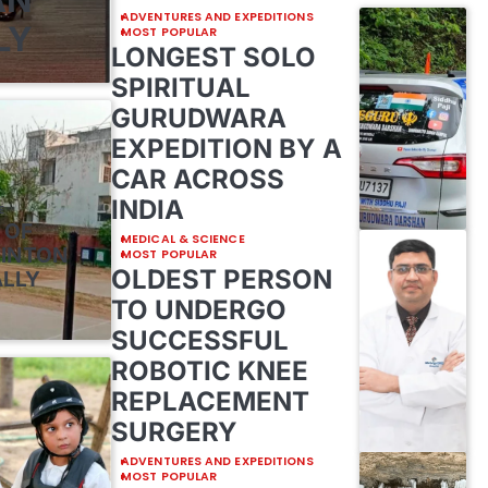
ADVENTURES AND EXPEDITIONS
LY
MOST POPULAR
LONGEST SOLO
SPIRITUAL
GURUDWARA
EXPEDITION BY A
CAR ACROSS
INDIA
E
 OF
MEDICAL & SCIENCE
MINTON
MOST POPULAR
OLDEST PERSON
ALLY
TO UNDERGO
SUCCESSFUL
ROBOTIC KNEE
REPLACEMENT
SURGERY
ADVENTURES AND EXPEDITIONS
MOST POPULAR