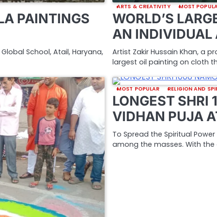
ARTS & CREATIVITY
MOST POPUL
A PAINTINGS
WORLD’S LARGE
AN INDIVIDUAL
Global School, Atail, Haryana,
Artist Zakir Hussain Khan, a p
largest oil painting on cloth
MOST POPULAR
RELIGION AND SPI
LONGEST SHRI
VIDHAN PUJA A
To Spread the Spiritual Powe
among the masses. With the 