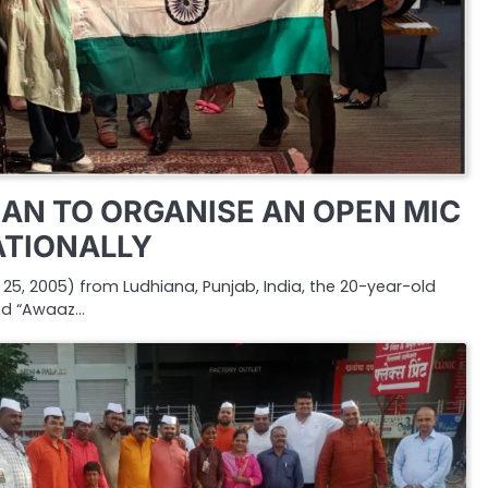
AN TO ORGANISE AN OPEN MIC
ATIONALLY
5, 2005) from Ludhiana, Punjab, India, the 20-year-old
nd “Awaaz…