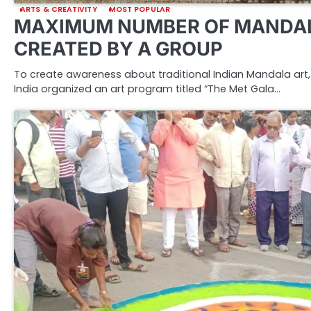
ARTS & CREATIVITY
MOST POPULAR
MAXIMUM NUMBER OF MANDAL
CREATED BY A GROUP
To create awareness about traditional Indian Mandala art, 
India organized an art program titled “The Met Gala…