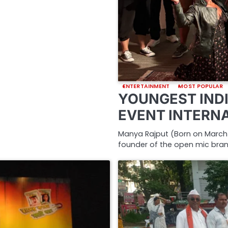
ENTERTAINMENT
MOST POPULAR
YOUNGEST INDI
EVENT INTERN
Manya Rajput (Born on March 2
founder of the open mic bra