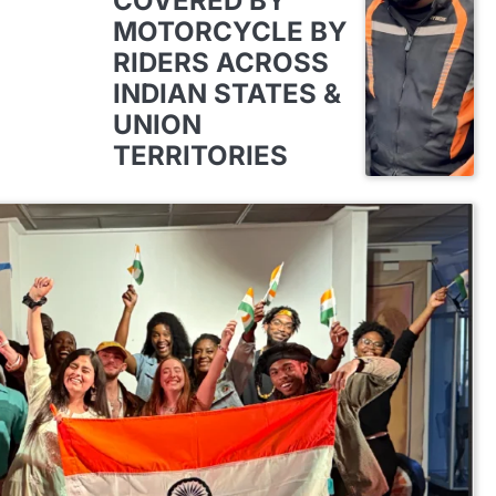
COVERED BY
MOTORCYCLE BY
RIDERS ACROSS
INDIAN STATES &
UNION
TERRITORIES