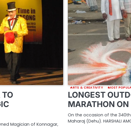
ARTS & CREATIVITY
MOST POPUL
 TO
LONGEST OUTD
IC
MARATHON ON 
On the occasion of the 340th
Maharaj (Dehu). HARSHALI AMO
owned Magician of Konnagar,