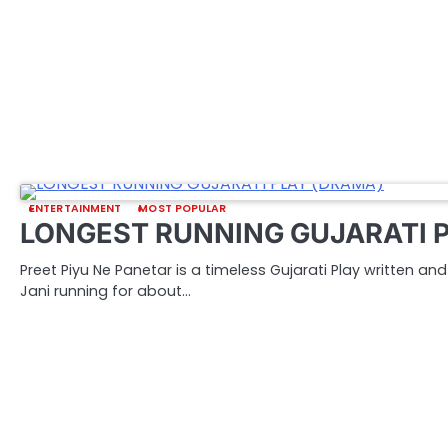
ENTERTAINMENT
MOST POPULAR
LONGEST RUNNING GUJARATI 
Preet Piyu Ne Panetar is a timeless Gujarati Play written a
Jani running for about…