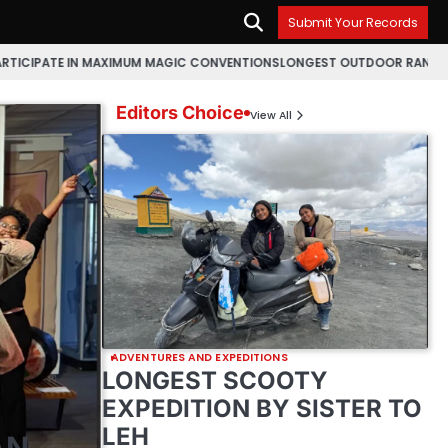
Submit Your Records
 IN MAXIMUM MAGIC CONVENTIONS
LONGEST OUTDOOR RANGOLI MAKING M
Editors Choice
View All
ADVENTURES AND EXPEDITIONS
LONGEST SCOOTY
EXPEDITION BY SISTER TO
LEH
AN