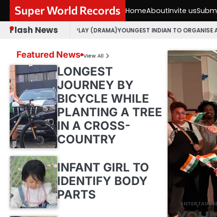
Skip
Super World Records
Home
About
Invite us
Submi
to
content
Flash News
 GUJARATI PLAY (DRAMA)
YOUNGEST INDIAN TO ORGANISE AN OPEN MIC 
Featured News
View All
LONGEST
JOURNEY BY
BICYCLE WHILE
PLANTING A TREE
IN A CROSS-
COUNTRY
INFANT GIRL TO
IDENTIFY BODY
PARTS
ENTERTAINM
YOUN