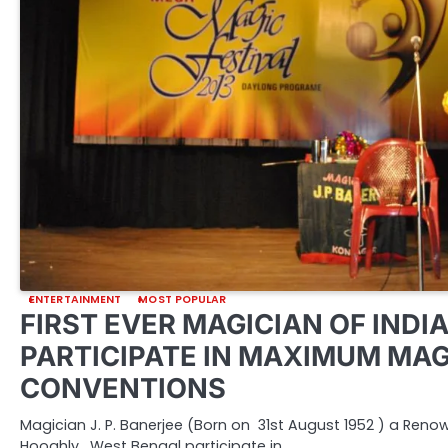
ENTERTAINMENT
MOST POPULAR
FIRST EVER MAGICIAN OF INDIA
PARTICIPATE IN MAXIMUM MAG
CONVENTIONS
Magician J. P. Banerjee (Born on 31st August 1952 ) a Ren
Hooghly, West Bengal participate in…