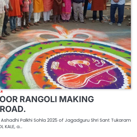
AR
OOR RANGOLI MAKING
ROAD.
 Ashadhi Palkhi Sohla 2025 of Jagadguru Shri Sant Tukaram
L KALE, a…