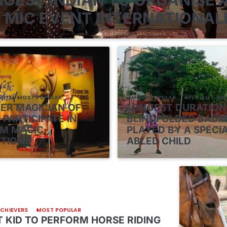
 MIC EVENT INTERNATIONAL
ENT
MOST POPULAR
MOST POPULAR
SPECIALLY ABL
VER MAGICIAN OF
LONGEST DURATION
 PARTICIPATE IN
BLINDFOLDED BAD
M MAGIC
PLAYED BY A SPECI
TIONS
ABLED CHILD
ACHIEVERS
MOST POPULAR
 KID TO PERFORM HORSE RIDING