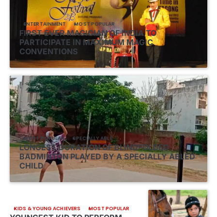
ENTERTAINMENT
MOST POPULAR
FIRST EVER MAGICIAN OF INDIA TO
PARTICIPATE IN MAXIMUM MAGIC
CONVENTIONS
MOST POPULAR
SPECIALLY ABLE
LONGEST DURATION OF BLINDFOLDED
BADMINTON PLAYED BY A SPECIALLY ABLED
CHILD
KIDS & YOUNG ACHIEVERS
MOST POPULAR