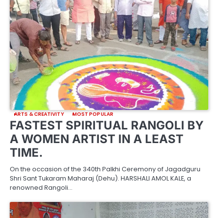
ARTS & CREATIVITY
MOST POPULAR
FASTEST SPIRITUAL RANGOLI BY
A WOMEN ARTIST IN A LEAST
TIME.
On the occasion of the 340th Palkhi Ceremony of Jagadguru
Shri Sant Tukaram Maharaj (Dehu). HARSHALI AMOL KALE, a
renowned Rangoli…