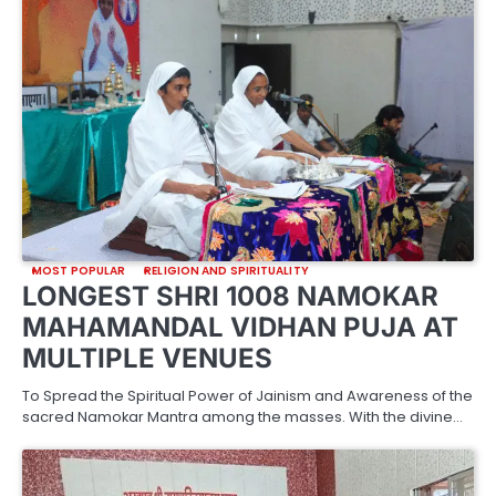
MOST POPULAR
RELIGION AND SPIRITUALITY
LONGEST SHRI 1008 NAMOKAR
MAHAMANDAL VIDHAN PUJA AT
MULTIPLE VENUES
To Spread the Spiritual Power of Jainism and Awareness of the
sacred Namokar Mantra among the masses. With the divine…