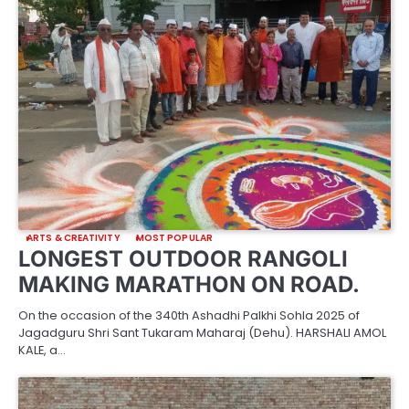
ARTS & CREATIVITY
MOST POPULAR
LONGEST OUTDOOR RANGOLI
MAKING MARATHON ON ROAD.
On the occasion of the 340th Ashadhi Palkhi Sohla 2025 of
Jagadguru Shri Sant Tukaram Maharaj (Dehu). HARSHALI AMOL
KALE, a…