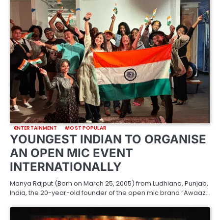
ENTERTAINMENT
MOST POPULAR
YOUNGEST INDIAN TO ORGANISE
AN OPEN MIC EVENT
INTERNATIONALLY
Manya Rajput (Born on March 25, 2005) from Ludhiana, Punjab,
India, the 20-year-old founder of the open mic brand “Awaaz…