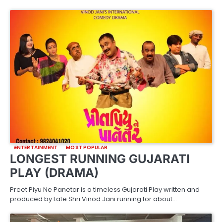
ENTERTAINMENT
MOST POPULAR
LONGEST RUNNING GUJARATI
PLAY (DRAMA)
Preet Piyu Ne Panetar is a timeless Gujarati Play written and
produced by Late Shri Vinod Jani running for about…