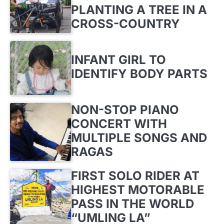
PLANTING A TREE IN A
CROSS-COUNTRY
INFANT GIRL TO
IDENTIFY BODY PARTS
NON-STOP PIANO
CONCERT WITH
MULTIPLE SONGS AND
RAGAS
FIRST SOLO RIDER AT
HIGHEST MOTORABLE
PASS IN THE WORLD
“UMLING LA”