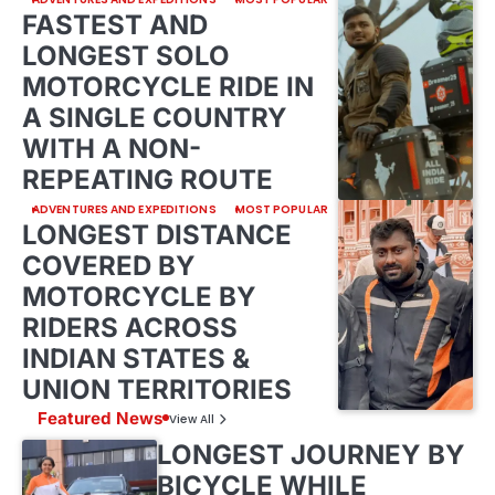
FASTEST AND
LONGEST SOLO
MOTORCYCLE RIDE IN
A SINGLE COUNTRY
WITH A NON-
REPEATING ROUTE
ADVENTURES AND EXPEDITIONS
MOST POPULAR
LONGEST DISTANCE
COVERED BY
MOTORCYCLE BY
RIDERS ACROSS
INDIAN STATES &
UNION TERRITORIES
Featured News
View All
LONGEST JOURNEY BY
BICYCLE WHILE