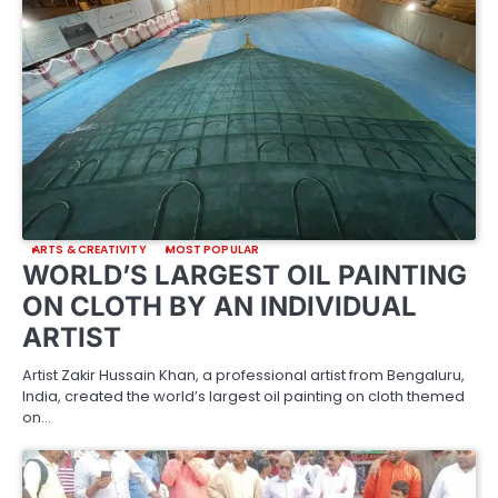
ARTS & CREATIVITY
MOST POPULAR
WORLD’S LARGEST OIL PAINTING
ON CLOTH BY AN INDIVIDUAL
ARTIST
Artist Zakir Hussain Khan, a professional artist from Bengaluru,
India, created the world’s largest oil painting on cloth themed
on…