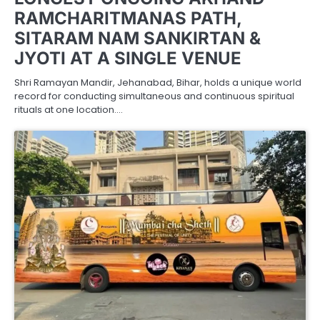
RAMCHARITMANAS PATH,
SITARAM NAM SANKIRTAN &
JYOTI AT A SINGLE VENUE
Shri Ramayan Mandir, Jehanabad, Bihar, holds a unique world
record for conducting simultaneous and continuous spiritual
rituals at one location.…