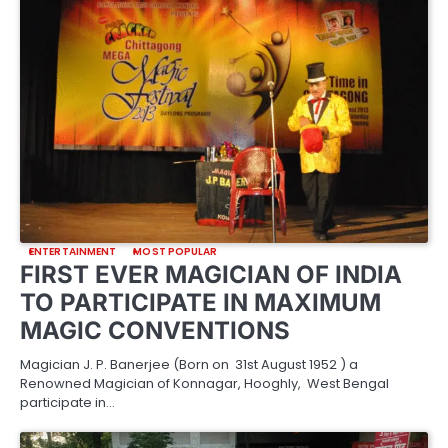
ENTERTAINMENT
MOST POPULAR
FIRST EVER MAGICIAN OF INDIA
TO PARTICIPATE IN MAXIMUM
MAGIC CONVENTIONS
Magician J. P. Banerjee (Born on 31st August 1952 ) a
Renowned Magician of Konnagar, Hooghly, West Bengal
participate in…