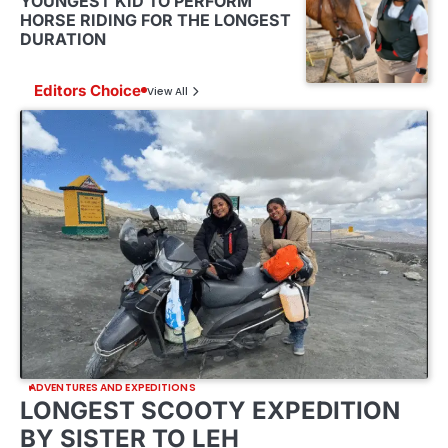
YOUNGEST KID TO PERFORM
HORSE RIDING FOR THE LONGEST
DURATION
Editors Choice
View All
ADVENTURES AND EXPEDITIONS
LONGEST SCOOTY EXPEDITION
BY SISTER TO LEH