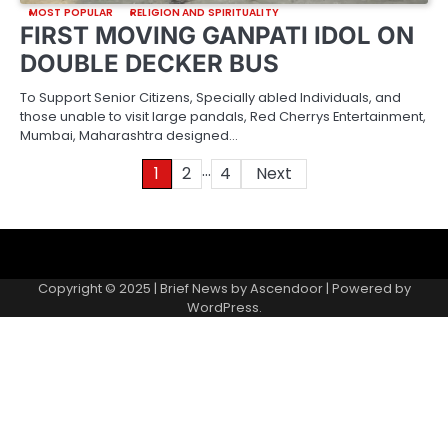
MOST POPULAR
RELIGION AND SPIRITUALITY
FIRST MOVING GANPATI IDOL ON
DOUBLE DECKER BUS
To Support Senior Citizens, Specially abled Individuals, and
those unable to visit large pandals, Red Cherrys Entertainment,
Mumbai, Maharashtra designed…
…
Posts
1
2
4
Next
pagination
About
Contact
Home
Invite
Media
Packages
Records
Submit
us
Gallery
a
Copyright © 2025 | Brief News by
Ascendoor
| Powered by
records
WordPress
.