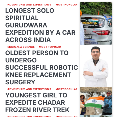
ADVENTURES AND EXPEDITIONS
MOST POPULAR
LONGEST SOLO
SPIRITUAL
GURUDWARA
EXPEDITION BY A CAR
ACROSS INDIA
MEDICAL & SCIENCE
MOST POPULAR
OLDEST PERSON TO
UNDERGO
SUCCESSFUL ROBOTIC
KNEE REPLACEMENT
SURGERY
ADVENTURES AND EXPEDITIONS
MOST POPULAR
YOUNGEST GIRL TO
EXPEDITE CHADAR
FROZEN RIVER TREK
ADVENTURES AND EXPEDITIONS
MOST POPULAR