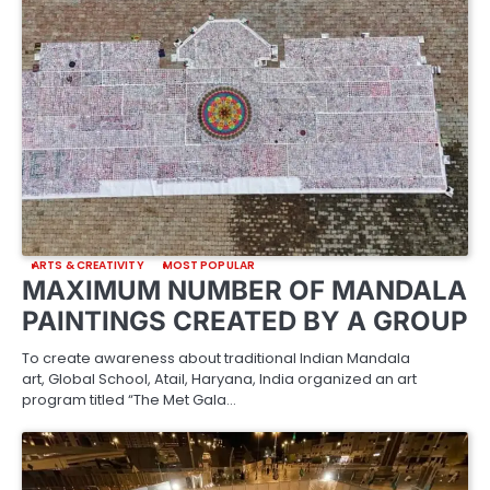
ARTS & CREATIVITY
MOST POPULAR
MAXIMUM NUMBER OF MANDALA
PAINTINGS CREATED BY A GROUP
To create awareness about traditional Indian Mandala
art, Global School, Atail, Haryana, India organized an art
program titled “The Met Gala…