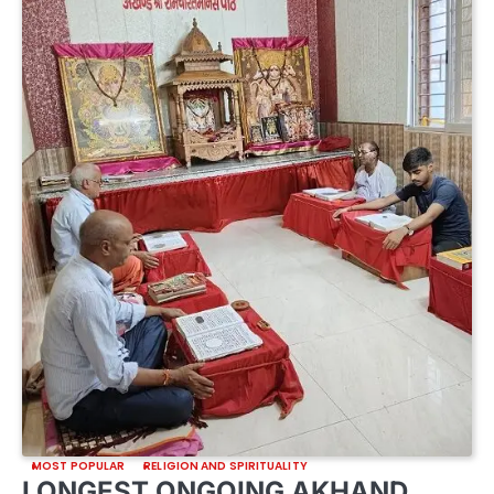
MOST POPULAR
RELIGION AND SPIRITUALITY
LONGEST ONGOING AKHAND