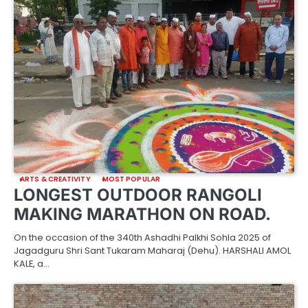
ARTS & CREATIVITY
MOST POPULAR
LONGEST OUTDOOR RANGOLI
MAKING MARATHON ON ROAD.
On the occasion of the 340th Ashadhi Palkhi Sohla 2025 of
Jagadguru Shri Sant Tukaram Maharaj (Dehu). HARSHALI AMOL
KALE, a…