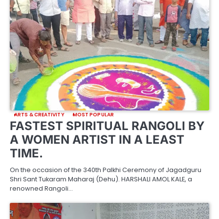
ARTS & CREATIVITY
MOST POPULAR
FASTEST SPIRITUAL RANGOLI BY
A WOMEN ARTIST IN A LEAST
TIME.
On the occasion of the 340th Palkhi Ceremony of Jagadguru
Shri Sant Tukaram Maharaj (Dehu). HARSHALI AMOL KALE, a
renowned Rangoli…