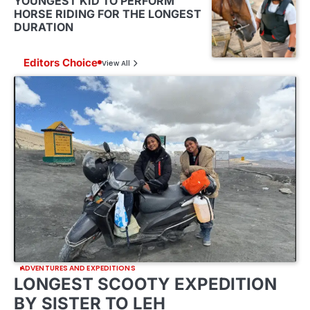
YOUNGEST KID TO PERFORM
HORSE RIDING FOR THE LONGEST
DURATION
Editors Choice
View All
ADVENTURES AND EXPEDITIONS
LONGEST SCOOTY EXPEDITION
BY SISTER TO LEH