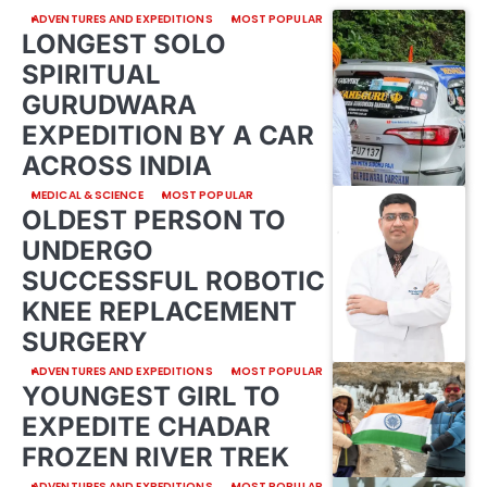
ADVENTURES AND EXPEDITIONS
MOST POPULAR
LONGEST SOLO
SPIRITUAL
GURUDWARA
EXPEDITION BY A CAR
ACROSS INDIA
MEDICAL & SCIENCE
MOST POPULAR
OLDEST PERSON TO
UNDERGO
SUCCESSFUL ROBOTIC
KNEE REPLACEMENT
SURGERY
ADVENTURES AND EXPEDITIONS
MOST POPULAR
YOUNGEST GIRL TO
EXPEDITE CHADAR
FROZEN RIVER TREK
ADVENTURES AND EXPEDITIONS
MOST POPULAR