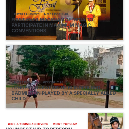
ENTERTAINMENT
MOST POPULAR
FIRST EVER MAGICIAN OF INDIA TO
PARTICIPATE IN MAXIMUM MAGIC
CONVENTIONS
MOST POPULAR
SPECIALLY ABLE
LONGEST DURATION OF BLINDFOLDED
BADMINTON PLAYED BY A SPECIALLY ABLED
CHILD
KIDS & YOUNG ACHIEVERS
MOST POPULAR