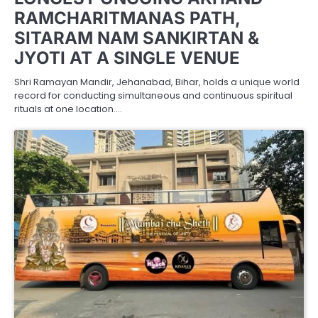
RAMCHARITMANAS PATH,
SITARAM NAM SANKIRTAN &
JYOTI AT A SINGLE VENUE
Shri Ramayan Mandir, Jehanabad, Bihar, holds a unique world
record for conducting simultaneous and continuous spiritual
rituals at one location.…