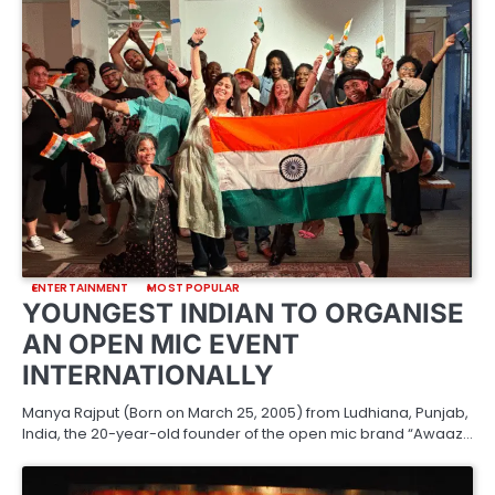
ENTERTAINMENT
MOST POPULAR
YOUNGEST INDIAN TO ORGANISE
AN OPEN MIC EVENT
INTERNATIONALLY
Manya Rajput (Born on March 25, 2005) from Ludhiana, Punjab,
India, the 20-year-old founder of the open mic brand “Awaaz…