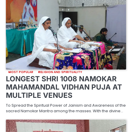
MOST POPULAR
RELIGION AND SPIRITUALITY
LONGEST SHRI 1008 NAMOKAR
MAHAMANDAL VIDHAN PUJA AT
MULTIPLE VENUES
To Spread the Spiritual Power of Jainism and Awareness of the
sacred Namokar Mantra among the masses. With the divine…