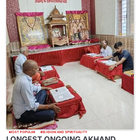
MOST POPULAR
RELIGION AND SPIRITUALITY
LONGEST ONGOING AKHAND