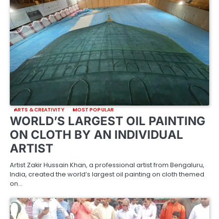
ARTS & CREATIVITY
MOST POPULAR
WORLD’S LARGEST OIL PAINTING
ON CLOTH BY AN INDIVIDUAL
ARTIST
Artist Zakir Hussain Khan, a professional artist from Bengaluru,
India, created the world’s largest oil painting on cloth themed
on…