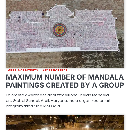
ARTS & CREATIVITY
MOST POPULAR
MAXIMUM NUMBER OF MANDALA
PAINTINGS CREATED BY A GROUP
To create awareness about traditional Indian Mandala
art, Global School, Atail, Haryana, India organized an art
program titled “The Met Gala…