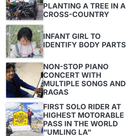
PLANTING A TREE IN A
CROSS-COUNTRY
INFANT GIRL TO
IDENTIFY BODY PARTS
NON-STOP PIANO
CONCERT WITH
MULTIPLE SONGS AND
RAGAS
FIRST SOLO RIDER AT
HIGHEST MOTORABLE
PASS IN THE WORLD
“UMLING LA”