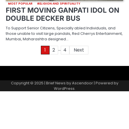
MOST POPULAR
RELIGION AND SPIRITUALITY
FIRST MOVING GANPATI IDOL ON
DOUBLE DECKER BUS
To Support Senior Citizens, Specially abled Individuals, and
those unable to visit large pandals, Red Cherrys Entertainment,
Mumbai, Maharashtra designed…
…
Posts
1
2
4
Next
pagination
About
Contact
Home
Invite
Media
Packages
Records
Submit
us
Gallery
a
Copyright © 2025 | Brief News by
Ascendoor
| Powered by
records
WordPress
.