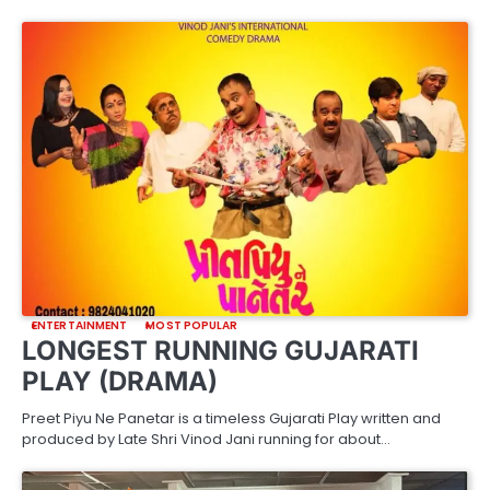
ENTERTAINMENT
MOST POPULAR
LONGEST RUNNING GUJARATI
PLAY (DRAMA)
Preet Piyu Ne Panetar is a timeless Gujarati Play written and
produced by Late Shri Vinod Jani running for about…