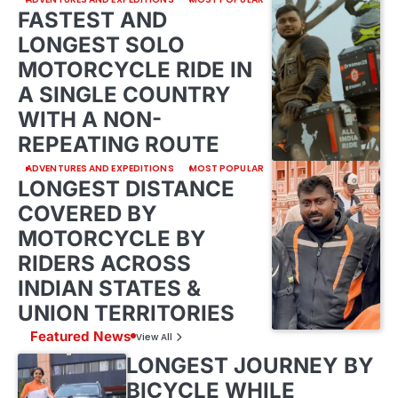
FASTEST AND
LONGEST SOLO
MOTORCYCLE RIDE IN
A SINGLE COUNTRY
WITH A NON-
REPEATING ROUTE
ADVENTURES AND EXPEDITIONS
MOST POPULAR
LONGEST DISTANCE
COVERED BY
MOTORCYCLE BY
RIDERS ACROSS
INDIAN STATES &
UNION TERRITORIES
Featured News
View All
LONGEST JOURNEY BY
BICYCLE WHILE