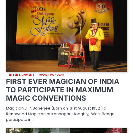
ENTERTAINMENT
MOST POPULAR
FIRST EVER MAGICIAN OF INDIA
TO PARTICIPATE IN MAXIMUM
MAGIC CONVENTIONS
Magician J. P. Banerjee (Born on 31st August 1952 ) a
Renowned Magician of Konnagar, Hooghly, West Bengal
participate in…