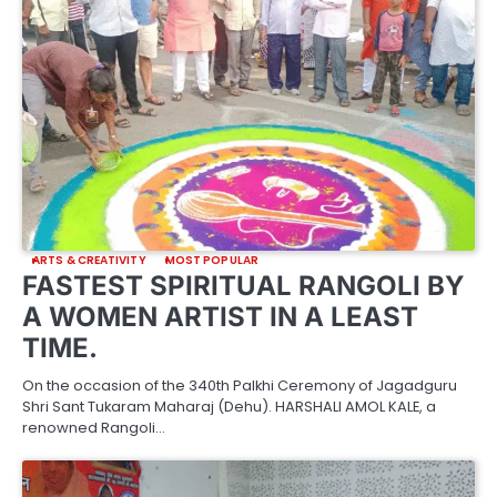
ARTS & CREATIVITY
MOST POPULAR
FASTEST SPIRITUAL RANGOLI BY
A WOMEN ARTIST IN A LEAST
TIME.
On the occasion of the 340th Palkhi Ceremony of Jagadguru
Shri Sant Tukaram Maharaj (Dehu). HARSHALI AMOL KALE, a
renowned Rangoli…