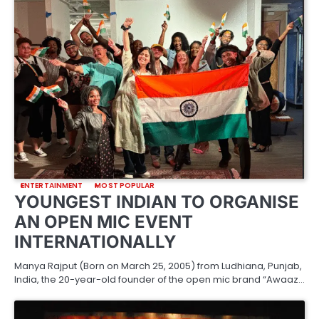
ENTERTAINMENT
MOST POPULAR
YOUNGEST INDIAN TO ORGANISE
AN OPEN MIC EVENT
INTERNATIONALLY
Manya Rajput (Born on March 25, 2005) from Ludhiana, Punjab,
India, the 20-year-old founder of the open mic brand “Awaaz…