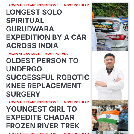
ADVENTURES AND EXPEDITIONS
MOST POPULAR
LONGEST SOLO
SPIRITUAL
GURUDWARA
EXPEDITION BY A CAR
ACROSS INDIA
MEDICAL & SCIENCE
MOST POPULAR
OLDEST PERSON TO
UNDERGO
SUCCESSFUL ROBOTIC
KNEE REPLACEMENT
SURGERY
ADVENTURES AND EXPEDITIONS
MOST POPULAR
YOUNGEST GIRL TO
EXPEDITE CHADAR
FROZEN RIVER TREK
ADVENTURES AND EXPEDITIONS
MOST POPULAR