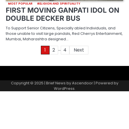
MOST POPULAR
RELIGION AND SPIRITUALITY
FIRST MOVING GANPATI IDOL ON
DOUBLE DECKER BUS
To Support Senior Citizens, Specially abled Individuals, and
those unable to visit large pandals, Red Cherrys Entertainment,
Mumbai, Maharashtra designed…
…
Posts
1
2
4
Next
pagination
About
Contact
Home
Invite
Media
Packages
Records
Submit
us
Gallery
a
Copyright © 2025 | Brief News by
Ascendoor
| Powered by
records
WordPress
.