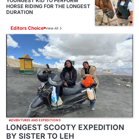
YOUNGEST KID TO PERFORM
HORSE RIDING FOR THE LONGEST
DURATION
Editors Choice
View All
ADVENTURES AND EXPEDITIONS
LONGEST SCOOTY EXPEDITION
BY SISTER TO LEH