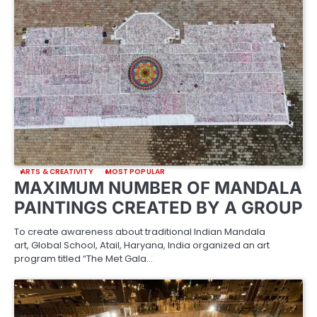
ARTS & CREATIVITY
MOST POPULAR
MAXIMUM NUMBER OF MANDALA
PAINTINGS CREATED BY A GROUP
To create awareness about traditional Indian Mandala
art, Global School, Atail, Haryana, India organized an art
program titled “The Met Gala…