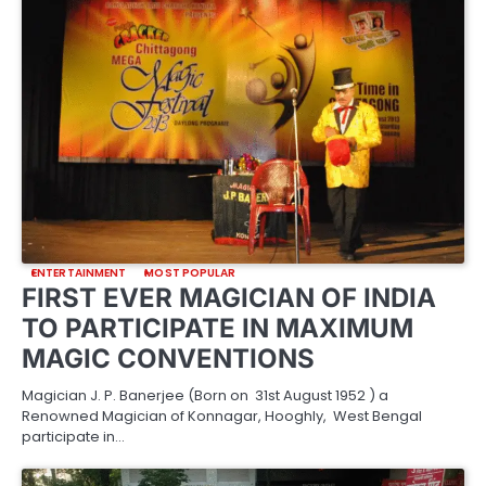
ENTERTAINMENT
MOST POPULAR
FIRST EVER MAGICIAN OF INDIA
TO PARTICIPATE IN MAXIMUM
MAGIC CONVENTIONS
Magician J. P. Banerjee (Born on 31st August 1952 ) a
Renowned Magician of Konnagar, Hooghly, West Bengal
participate in…