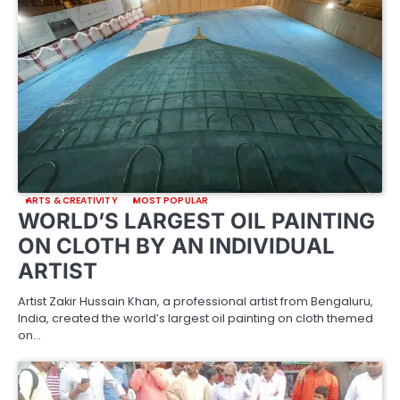
ARTS & CREATIVITY
MOST POPULAR
WORLD’S LARGEST OIL PAINTING
ON CLOTH BY AN INDIVIDUAL
ARTIST
Artist Zakir Hussain Khan, a professional artist from Bengaluru,
India, created the world’s largest oil painting on cloth themed
on…