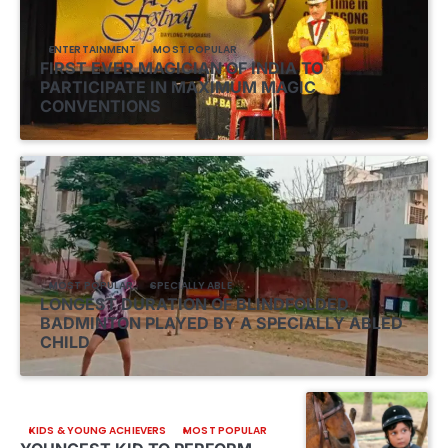
ENTERTAINMENT
MOST POPULAR
FIRST EVER MAGICIAN OF INDIA TO
PARTICIPATE IN MAXIMUM MAGIC
CONVENTIONS
MOST POPULAR
SPECIALLY ABLE
LONGEST DURATION OF BLINDFOLDED
BADMINTON PLAYED BY A SPECIALLY ABLED
CHILD
KIDS & YOUNG ACHIEVERS
MOST POPULAR