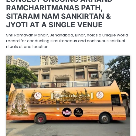
RAMCHARITMANAS PATH,
SITARAM NAM SANKIRTAN &
JYOTI AT A SINGLE VENUE
Shri Ramayan Mandir, Jehanabad, Bihar, holds a unique world
record for conducting simultaneous and continuous spiritual
rituals at one location.…