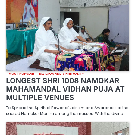
MOST POPULAR
RELIGION AND SPIRITUALITY
LONGEST SHRI 1008 NAMOKAR
MAHAMANDAL VIDHAN PUJA AT
MULTIPLE VENUES
To Spread the Spiritual Power of Jainism and Awareness of the
sacred Namokar Mantra among the masses. With the divine…