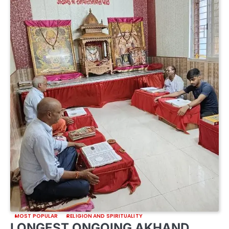
MOST POPULAR
RELIGION AND SPIRITUALITY
LONGEST ONGOING AKHAND