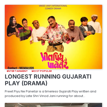
ENTERTAINMENT
MOST POPULAR
LONGEST RUNNING GUJARATI
PLAY (DRAMA)
Preet Piyu Ne Panetar is a timeless Gujarati Play written and
produced by Late Shri Vinod Jani running for about…