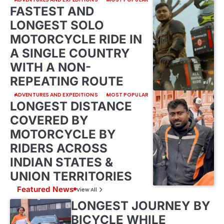
FASTEST AND
LONGEST SOLO
MOTORCYCLE RIDE IN
A SINGLE COUNTRY
WITH A NON-
REPEATING ROUTE
ADVENTURES AND EXPEDITIONS
MOST POPULAR
LONGEST DISTANCE
COVERED BY
MOTORCYCLE BY
RIDERS ACROSS
INDIAN STATES &
UNION TERRITORIES
Featured News
View All
LONGEST JOURNEY BY
BICYCLE WHILE