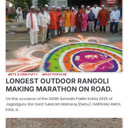
ARTS & CREATIVITY
MOST POPULAR
LONGEST OUTDOOR RANGOLI
MAKING MARATHON ON ROAD.
On the occasion of the 340th Ashadhi Palkhi Sohla 2025 of
Jagadguru Shri Sant Tukaram Maharaj (Dehu). HARSHALI AMOL
KALE, a…