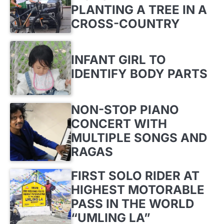
PLANTING A TREE IN A
CROSS-COUNTRY
INFANT GIRL TO
IDENTIFY BODY PARTS
NON-STOP PIANO
CONCERT WITH
MULTIPLE SONGS AND
RAGAS
FIRST SOLO RIDER AT
HIGHEST MOTORABLE
PASS IN THE WORLD
“UMLING LA”