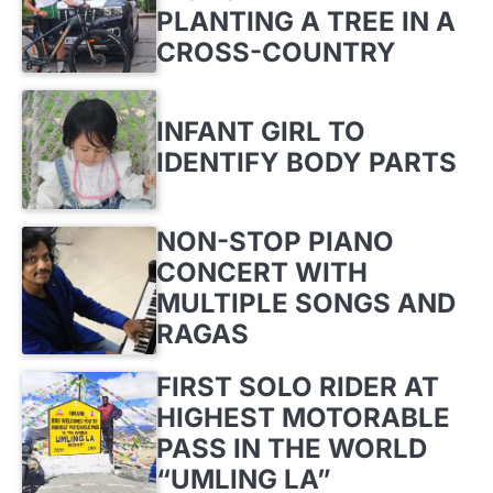
PLANTING A TREE IN A
CROSS-COUNTRY
INFANT GIRL TO
IDENTIFY BODY PARTS
NON-STOP PIANO
CONCERT WITH
MULTIPLE SONGS AND
RAGAS
FIRST SOLO RIDER AT
HIGHEST MOTORABLE
PASS IN THE WORLD
“UMLING LA”