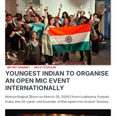
ENTERTAINMENT
MOST POPULAR
YOUNGEST INDIAN TO ORGANISE
AN OPEN MIC EVENT
INTERNATIONALLY
Manya Rajput (Born on March 25, 2005) from Ludhiana, Punjab,
India, the 20-year-old founder of the open mic brand “Awaaz…