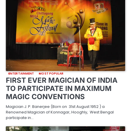
ENTERTAINMENT
MOST POPULAR
FIRST EVER MAGICIAN OF INDIA
TO PARTICIPATE IN MAXIMUM
MAGIC CONVENTIONS
Magician J. P. Banerjee (Born on 31st August 1952 ) a
Renowned Magician of Konnagar, Hooghly, West Bengal
participate in…