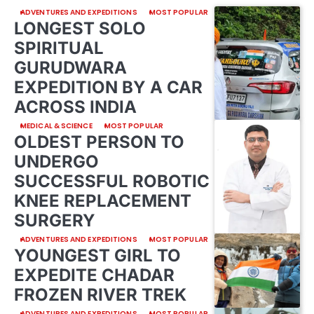
ADVENTURES AND EXPEDITIONS
MOST POPULAR
LONGEST SOLO
SPIRITUAL
GURUDWARA
EXPEDITION BY A CAR
ACROSS INDIA
MEDICAL & SCIENCE
MOST POPULAR
OLDEST PERSON TO
UNDERGO
SUCCESSFUL ROBOTIC
KNEE REPLACEMENT
SURGERY
ADVENTURES AND EXPEDITIONS
MOST POPULAR
YOUNGEST GIRL TO
EXPEDITE CHADAR
FROZEN RIVER TREK
ADVENTURES AND EXPEDITIONS
MOST POPULAR