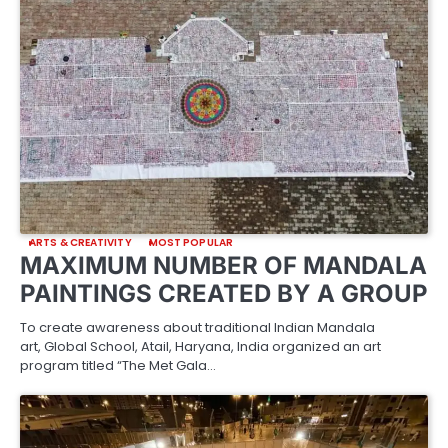
ARTS & CREATIVITY
MOST POPULAR
MAXIMUM NUMBER OF MANDALA
PAINTINGS CREATED BY A GROUP
To create awareness about traditional Indian Mandala
art, Global School, Atail, Haryana, India organized an art
program titled “The Met Gala…