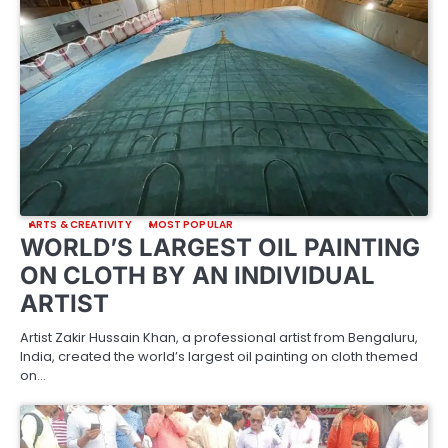
ARTS & CREATIVITY
MOST POPULAR
WORLD’S LARGEST OIL PAINTING
ON CLOTH BY AN INDIVIDUAL
ARTIST
Artist Zakir Hussain Khan, a professional artist from Bengaluru,
India, created the world’s largest oil painting on cloth themed
on…