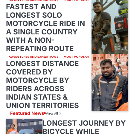
FASTEST AND
LONGEST SOLO
MOTORCYCLE RIDE IN
A SINGLE COUNTRY
WITH A NON-
REPEATING ROUTE
ADVENTURES AND EXPEDITIONS
MOST POPULAR
LONGEST DISTANCE
COVERED BY
MOTORCYCLE BY
RIDERS ACROSS
INDIAN STATES &
UNION TERRITORIES
Featured News
View All
LONGEST JOURNEY BY
BICYCLE WHILE