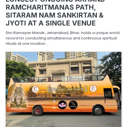
RAMCHARITMANAS PATH,
SITARAM NAM SANKIRTAN &
JYOTI AT A SINGLE VENUE
Shri Ramayan Mandir, Jehanabad, Bihar, holds a unique world
record for conducting simultaneous and continuous spiritual
rituals at one location.…