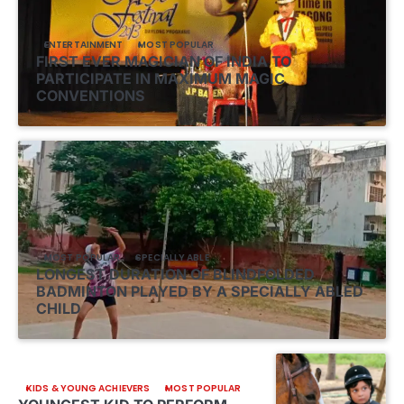
ENTERTAINMENT
MOST POPULAR
FIRST EVER MAGICIAN OF INDIA TO
PARTICIPATE IN MAXIMUM MAGIC
CONVENTIONS
MOST POPULAR
SPECIALLY ABLE
LONGEST DURATION OF BLINDFOLDED
BADMINTON PLAYED BY A SPECIALLY ABLED
CHILD
KIDS & YOUNG ACHIEVERS
MOST POPULAR