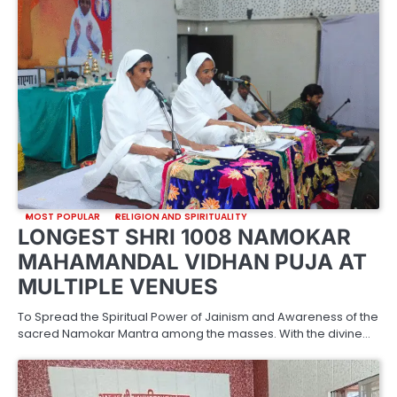
MOST POPULAR
RELIGION AND SPIRITUALITY
LONGEST SHRI 1008 NAMOKAR
MAHAMANDAL VIDHAN PUJA AT
MULTIPLE VENUES
To Spread the Spiritual Power of Jainism and Awareness of the
sacred Namokar Mantra among the masses. With the divine…