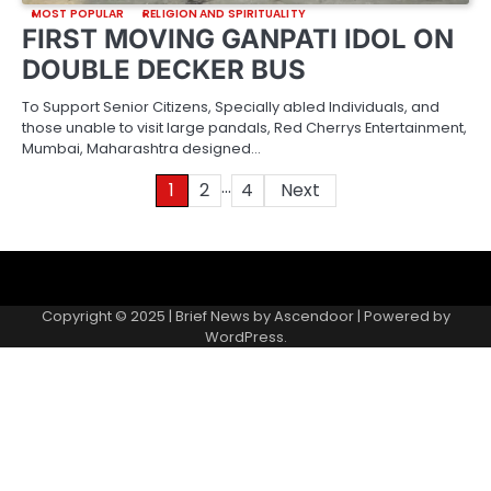
MOST POPULAR
RELIGION AND SPIRITUALITY
FIRST MOVING GANPATI IDOL ON
DOUBLE DECKER BUS
To Support Senior Citizens, Specially abled Individuals, and
those unable to visit large pandals, Red Cherrys Entertainment,
Mumbai, Maharashtra designed…
…
Posts
1
2
4
Next
pagination
About
Contact
Home
Invite
Media
Packages
Records
Submit
us
Gallery
a
Copyright © 2025 | Brief News by
Ascendoor
| Powered by
records
WordPress
.