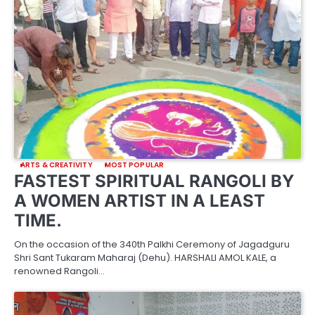
ARTS & CREATIVITY
MOST POPULAR
FASTEST SPIRITUAL RANGOLI BY
A WOMEN ARTIST IN A LEAST
TIME.
On the occasion of the 340th Palkhi Ceremony of Jagadguru
Shri Sant Tukaram Maharaj (Dehu). HARSHALI AMOL KALE, a
renowned Rangoli…