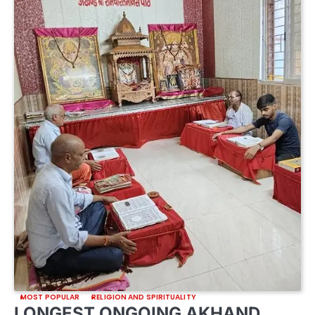
MOST POPULAR
RELIGION AND SPIRITUALITY
LONGEST ONGOING AKHAND