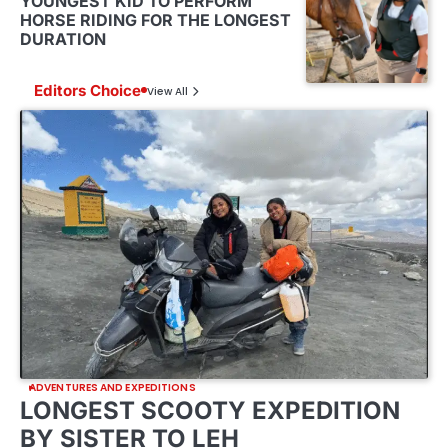
YOUNGEST KID TO PERFORM
HORSE RIDING FOR THE LONGEST
DURATION
Editors Choice
View All
ADVENTURES AND EXPEDITIONS
LONGEST SCOOTY EXPEDITION
BY SISTER TO LEH