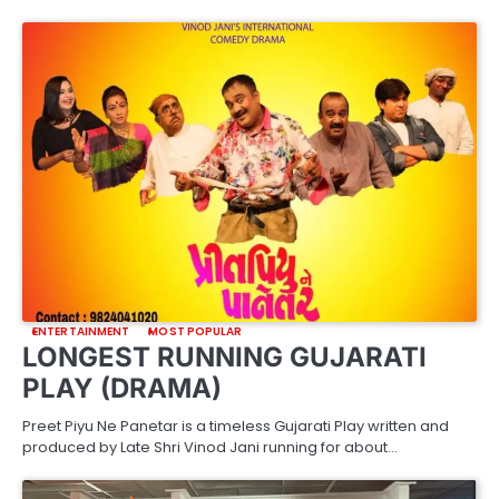
ENTERTAINMENT
MOST POPULAR
LONGEST RUNNING GUJARATI
PLAY (DRAMA)
Preet Piyu Ne Panetar is a timeless Gujarati Play written and
produced by Late Shri Vinod Jani running for about…