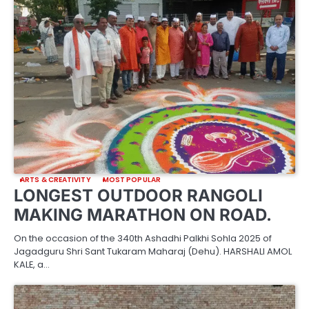
ARTS & CREATIVITY
MOST POPULAR
LONGEST OUTDOOR RANGOLI
MAKING MARATHON ON ROAD.
On the occasion of the 340th Ashadhi Palkhi Sohla 2025 of
Jagadguru Shri Sant Tukaram Maharaj (Dehu). HARSHALI AMOL
KALE, a…