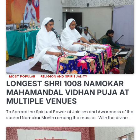
MOST POPULAR
RELIGION AND SPIRITUALITY
LONGEST SHRI 1008 NAMOKAR
MAHAMANDAL VIDHAN PUJA AT
MULTIPLE VENUES
To Spread the Spiritual Power of Jainism and Awareness of the
sacred Namokar Mantra among the masses. With the divine…