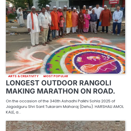
ARTS & CREATIVITY
MOST POPULAR
LONGEST OUTDOOR RANGOLI
MAKING MARATHON ON ROAD.
On the occasion of the 340th Ashadhi Palkhi Sohla 2025 of
Jagadguru Shri Sant Tukaram Maharaj (Dehu). HARSHALI AMOL
KALE, a…