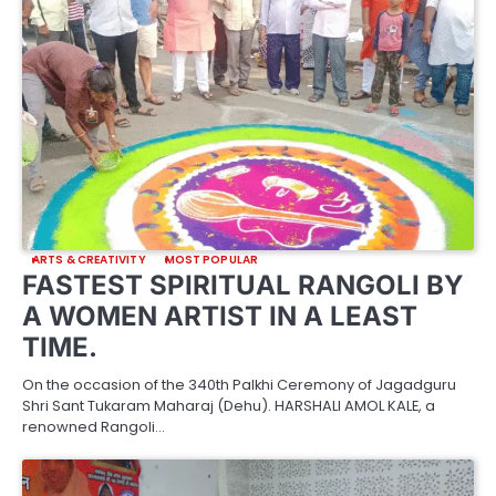
ARTS & CREATIVITY
MOST POPULAR
FASTEST SPIRITUAL RANGOLI BY
A WOMEN ARTIST IN A LEAST
TIME.
On the occasion of the 340th Palkhi Ceremony of Jagadguru
Shri Sant Tukaram Maharaj (Dehu). HARSHALI AMOL KALE, a
renowned Rangoli…