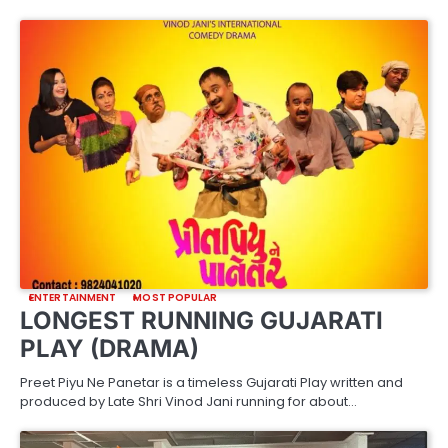
ENTERTAINMENT
MOST POPULAR
LONGEST RUNNING GUJARATI
PLAY (DRAMA)
Preet Piyu Ne Panetar is a timeless Gujarati Play written and
produced by Late Shri Vinod Jani running for about…