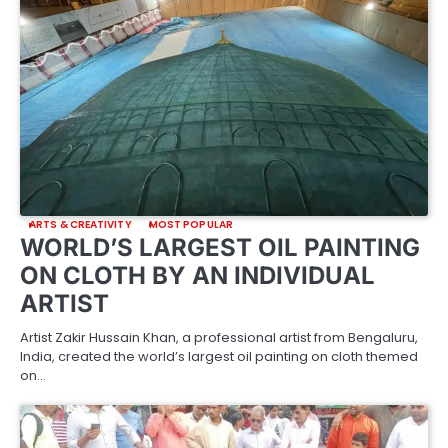
ARTS & CREATIVITY
MOST POPULAR
WORLD’S LARGEST OIL PAINTING
ON CLOTH BY AN INDIVIDUAL
ARTIST
Artist Zakir Hussain Khan, a professional artist from Bengaluru,
India, created the world’s largest oil painting on cloth themed
on…