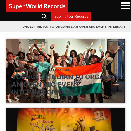
Skip
Super World Records
to
content
Submit Your Records
UNGEST INDIAN TO ORGANISE AN OPEN MIC EVENT INTERNATIONALLY
FIRST E
ENTERTAINMENT
MOST POPULAR
YOUNGEST INDIAN TO ORGANISE
AN OPEN MIC EVENT
INTERNATIONALLY