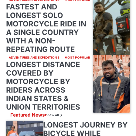
FASTEST AND
LONGEST SOLO
MOTORCYCLE RIDE IN
A SINGLE COUNTRY
WITH A NON-
REPEATING ROUTE
ADVENTURES AND EXPEDITIONS
MOST POPULAR
LONGEST DISTANCE
COVERED BY
MOTORCYCLE BY
RIDERS ACROSS
INDIAN STATES &
UNION TERRITORIES
Featured News
View All
LONGEST JOURNEY BY
BICYCLE WHILE