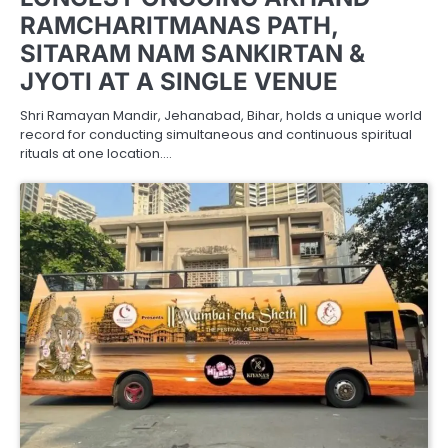
RAMCHARITMANAS PATH,
SITARAM NAM SANKIRTAN &
JYOTI AT A SINGLE VENUE
Shri Ramayan Mandir, Jehanabad, Bihar, holds a unique world
record for conducting simultaneous and continuous spiritual
rituals at one location.…