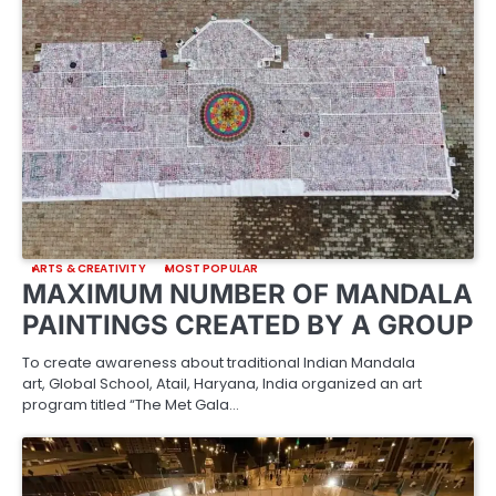
ARTS & CREATIVITY
MOST POPULAR
MAXIMUM NUMBER OF MANDALA
PAINTINGS CREATED BY A GROUP
To create awareness about traditional Indian Mandala
art, Global School, Atail, Haryana, India organized an art
program titled “The Met Gala…