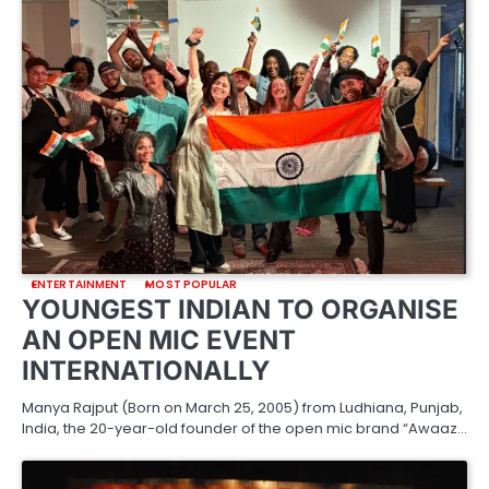
ENTERTAINMENT
MOST POPULAR
YOUNGEST INDIAN TO ORGANISE
AN OPEN MIC EVENT
INTERNATIONALLY
Manya Rajput (Born on March 25, 2005) from Ludhiana, Punjab,
India, the 20-year-old founder of the open mic brand “Awaaz…