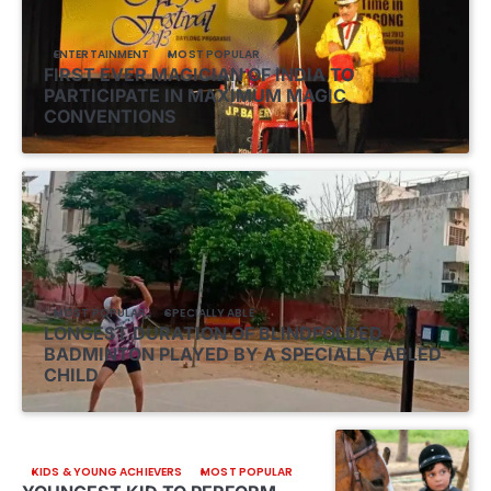
ENTERTAINMENT
MOST POPULAR
FIRST EVER MAGICIAN OF INDIA TO
PARTICIPATE IN MAXIMUM MAGIC
CONVENTIONS
MOST POPULAR
SPECIALLY ABLE
LONGEST DURATION OF BLINDFOLDED
BADMINTON PLAYED BY A SPECIALLY ABLED
CHILD
KIDS & YOUNG ACHIEVERS
MOST POPULAR