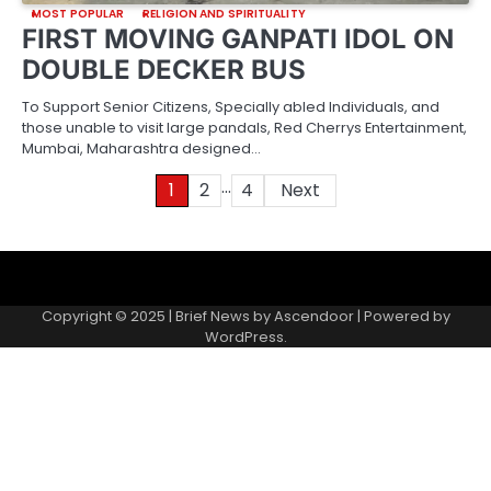
MOST POPULAR
RELIGION AND SPIRITUALITY
FIRST MOVING GANPATI IDOL ON
DOUBLE DECKER BUS
To Support Senior Citizens, Specially abled Individuals, and
those unable to visit large pandals, Red Cherrys Entertainment,
Mumbai, Maharashtra designed…
…
Posts
1
2
4
Next
pagination
About
Contact
Home
Invite
Media
Packages
Records
Submit
us
Gallery
a
Copyright © 2025 | Brief News by
Ascendoor
| Powered by
records
WordPress
.