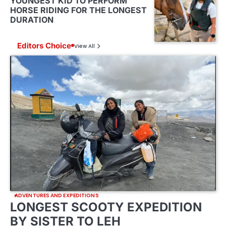
YOUNGEST KID TO PERFORM
HORSE RIDING FOR THE LONGEST
DURATION
Editors Choice
View All
ADVENTURES AND EXPEDITIONS
LONGEST SCOOTY EXPEDITION
BY SISTER TO LEH