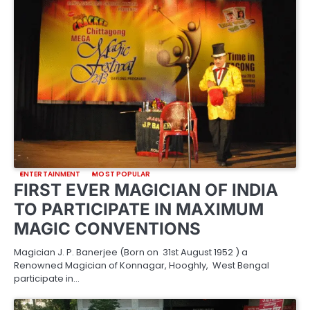
ENTERTAINMENT
MOST POPULAR
FIRST EVER MAGICIAN OF INDIA
TO PARTICIPATE IN MAXIMUM
MAGIC CONVENTIONS
Magician J. P. Banerjee (Born on 31st August 1952 ) a
Renowned Magician of Konnagar, Hooghly, West Bengal
participate in…