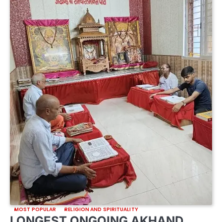
MOST POPULAR
RELIGION AND SPIRITUALITY
LONGEST ONGOING AKHAND