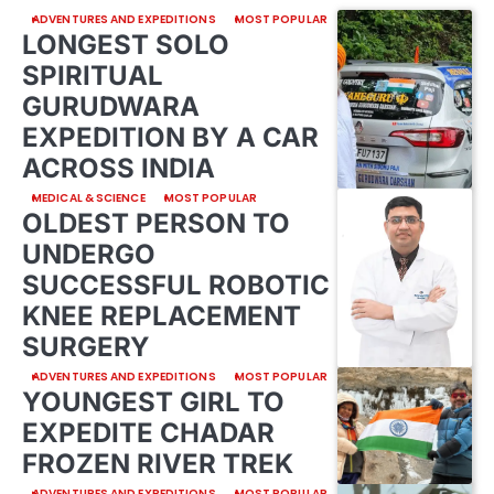
ADVENTURES AND EXPEDITIONS
MOST POPULAR
LONGEST SOLO
SPIRITUAL
GURUDWARA
EXPEDITION BY A CAR
ACROSS INDIA
MEDICAL & SCIENCE
MOST POPULAR
OLDEST PERSON TO
UNDERGO
SUCCESSFUL ROBOTIC
KNEE REPLACEMENT
SURGERY
ADVENTURES AND EXPEDITIONS
MOST POPULAR
YOUNGEST GIRL TO
EXPEDITE CHADAR
FROZEN RIVER TREK
ADVENTURES AND EXPEDITIONS
MOST POPULAR