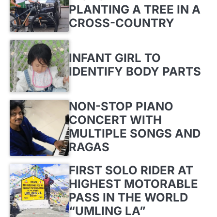
PLANTING A TREE IN A
CROSS-COUNTRY
INFANT GIRL TO
IDENTIFY BODY PARTS
NON-STOP PIANO
CONCERT WITH
MULTIPLE SONGS AND
RAGAS
FIRST SOLO RIDER AT
HIGHEST MOTORABLE
PASS IN THE WORLD
“UMLING LA”