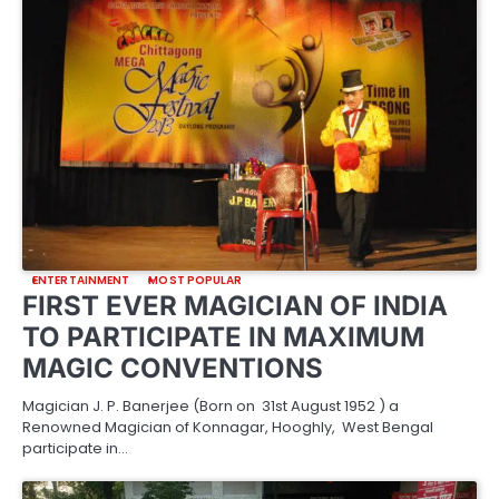
ENTERTAINMENT
MOST POPULAR
FIRST EVER MAGICIAN OF INDIA
TO PARTICIPATE IN MAXIMUM
MAGIC CONVENTIONS
Magician J. P. Banerjee (Born on 31st August 1952 ) a
Renowned Magician of Konnagar, Hooghly, West Bengal
participate in…