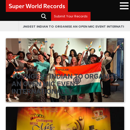
Skip
Super World Records
to
content
Submit Your Records
UNGEST INDIAN TO ORGANISE AN OPEN MIC EVENT INTERNATIONALLY
FIRST EV
ENTERTAINMENT
MOST POPULAR
YOUNGEST INDIAN TO ORGANISE
AN OPEN MIC EVENT
INTERNATIONALLY