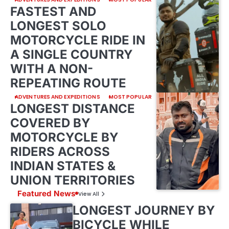
FASTEST AND
LONGEST SOLO
MOTORCYCLE RIDE IN
A SINGLE COUNTRY
WITH A NON-
REPEATING ROUTE
ADVENTURES AND EXPEDITIONS
MOST POPULAR
LONGEST DISTANCE
COVERED BY
MOTORCYCLE BY
RIDERS ACROSS
INDIAN STATES &
UNION TERRITORIES
Featured News
View All
LONGEST JOURNEY BY
BICYCLE WHILE