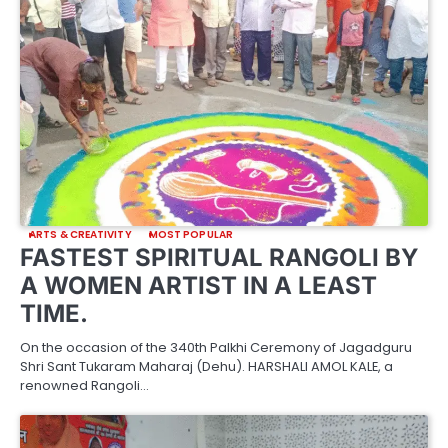
ARTS & CREATIVITY
MOST POPULAR
FASTEST SPIRITUAL RANGOLI BY
A WOMEN ARTIST IN A LEAST
TIME.
On the occasion of the 340th Palkhi Ceremony of Jagadguru
Shri Sant Tukaram Maharaj (Dehu). HARSHALI AMOL KALE, a
renowned Rangoli…