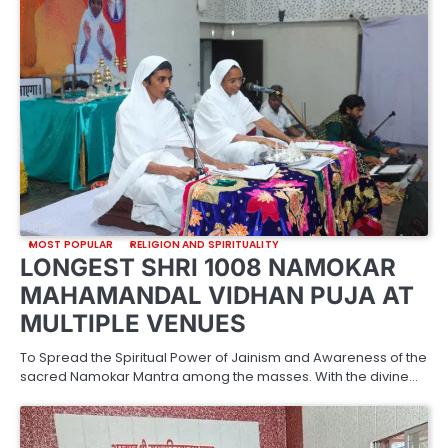
MOST POPULAR
RELIGION AND SPIRITUALITY
LONGEST SHRI 1008 NAMOKAR
MAHAMANDAL VIDHAN PUJA AT
MULTIPLE VENUES
To Spread the Spiritual Power of Jainism and Awareness of the
sacred Namokar Mantra among the masses. With the divine…