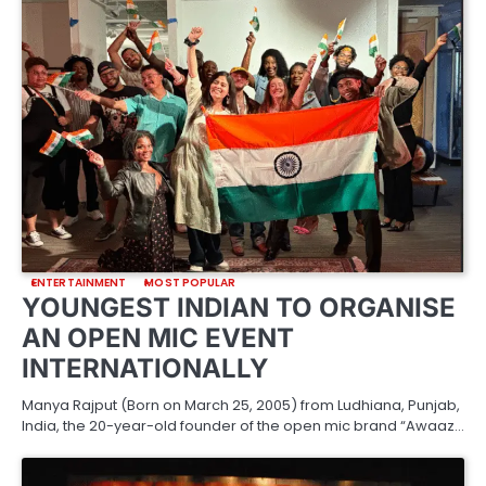
ENTERTAINMENT
MOST POPULAR
YOUNGEST INDIAN TO ORGANISE
AN OPEN MIC EVENT
INTERNATIONALLY
Manya Rajput (Born on March 25, 2005) from Ludhiana, Punjab,
India, the 20-year-old founder of the open mic brand “Awaaz…