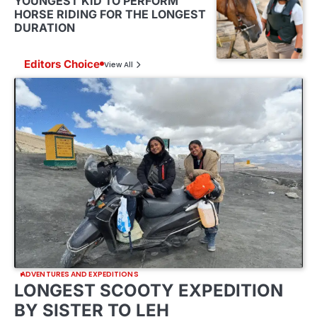
YOUNGEST KID TO PERFORM
HORSE RIDING FOR THE LONGEST
DURATION
Editors Choice
View All
ADVENTURES AND EXPEDITIONS
LONGEST SCOOTY EXPEDITION
BY SISTER TO LEH