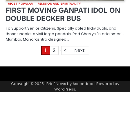
MOST POPULAR
RELIGION AND SPIRITUALITY
FIRST MOVING GANPATI IDOL ON
DOUBLE DECKER BUS
To Support Senior Citizens, Specially abled Individuals, and
those unable to visit large pandals, Red Cherrys Entertainment,
Mumbai, Maharashtra designed…
…
Posts
1
2
4
Next
pagination
About
Contact
Home
Invite
Media
Packages
Records
Submit
us
Gallery
a
Copyright © 2025 | Brief News by
Ascendoor
| Powered by
records
WordPress
.