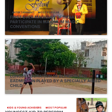
ENTERTAINMENT
MOST POPULAR
FIRST EVER MAGICIAN OF INDIA TO
PARTICIPATE IN MAXIMUM MAGIC
CONVENTIONS
MOST POPULAR
SPECIALLY ABLE
LONGEST DURATION OF BLINDFOLDED
BADMINTON PLAYED BY A SPECIALLY ABLED
CHILD
KIDS & YOUNG ACHIEVERS
MOST POPULAR