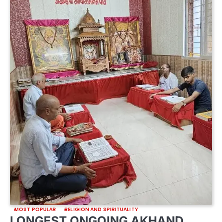
MOST POPULAR
RELIGION AND SPIRITUALITY
LONGEST ONGOING AKHAND