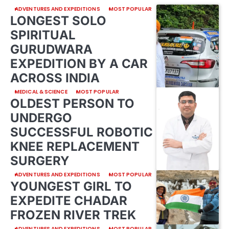
ADVENTURES AND EXPEDITIONS
MOST POPULAR
LONGEST SOLO
SPIRITUAL
GURUDWARA
EXPEDITION BY A CAR
ACROSS INDIA
MEDICAL & SCIENCE
MOST POPULAR
OLDEST PERSON TO
UNDERGO
SUCCESSFUL ROBOTIC
KNEE REPLACEMENT
SURGERY
ADVENTURES AND EXPEDITIONS
MOST POPULAR
YOUNGEST GIRL TO
EXPEDITE CHADAR
FROZEN RIVER TREK
ADVENTURES AND EXPEDITIONS
MOST POPULAR