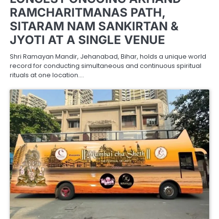
RAMCHARITMANAS PATH,
SITARAM NAM SANKIRTAN &
JYOTI AT A SINGLE VENUE
Shri Ramayan Mandir, Jehanabad, Bihar, holds a unique world
record for conducting simultaneous and continuous spiritual
rituals at one location.…