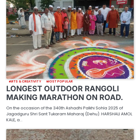
ARTS & CREATIVITY
MOST POPULAR
LONGEST OUTDOOR RANGOLI
MAKING MARATHON ON ROAD.
On the occasion of the 340th Ashadhi Palkhi Sohla 2025 of
Jagadguru Shri Sant Tukaram Maharaj (Dehu). HARSHALI AMOL
KALE, a…