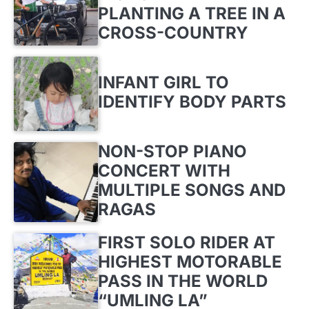
PLANTING A TREE IN A
CROSS-COUNTRY
INFANT GIRL TO
IDENTIFY BODY PARTS
NON-STOP PIANO
CONCERT WITH
MULTIPLE SONGS AND
RAGAS
FIRST SOLO RIDER AT
HIGHEST MOTORABLE
PASS IN THE WORLD
“UMLING LA”