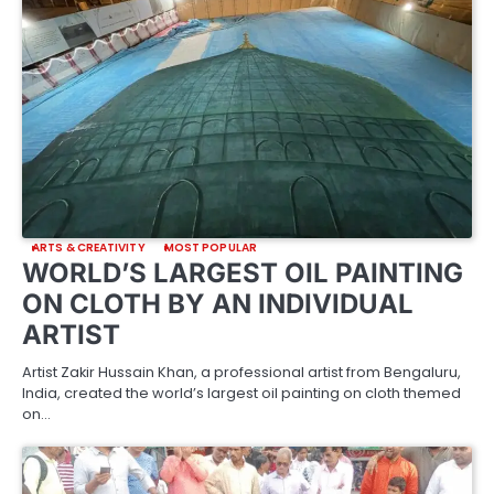
ARTS & CREATIVITY
MOST POPULAR
WORLD’S LARGEST OIL PAINTING
ON CLOTH BY AN INDIVIDUAL
ARTIST
Artist Zakir Hussain Khan, a professional artist from Bengaluru,
India, created the world’s largest oil painting on cloth themed
on…