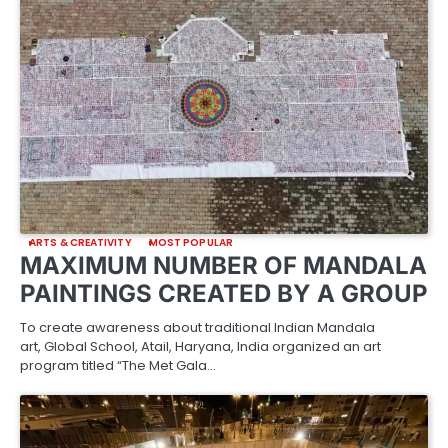
ARTS & CREATIVITY
MOST POPULAR
MAXIMUM NUMBER OF MANDALA
PAINTINGS CREATED BY A GROUP
To create awareness about traditional Indian Mandala
art, Global School, Atail, Haryana, India organized an art
program titled “The Met Gala…