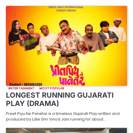
ENTERTAINMENT
MOST POPULAR
LONGEST RUNNING GUJARATI
PLAY (DRAMA)
Preet Piyu Ne Panetar is a timeless Gujarati Play written and
produced by Late Shri Vinod Jani running for about…