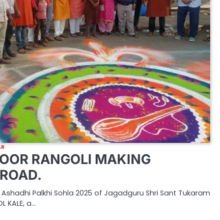
AR
OOR RANGOLI MAKING
ROAD.
 Ashadhi Palkhi Sohla 2025 of Jagadguru Shri Sant Tukaram
L KALE, a…