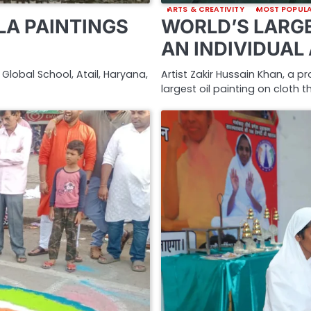
ARTS & CREATIVITY
MOST POPUL
A PAINTINGS
WORLD’S LARGE
AN INDIVIDUAL
Global School, Atail, Haryana,
Artist Zakir Hussain Khan, a p
largest oil painting on cloth