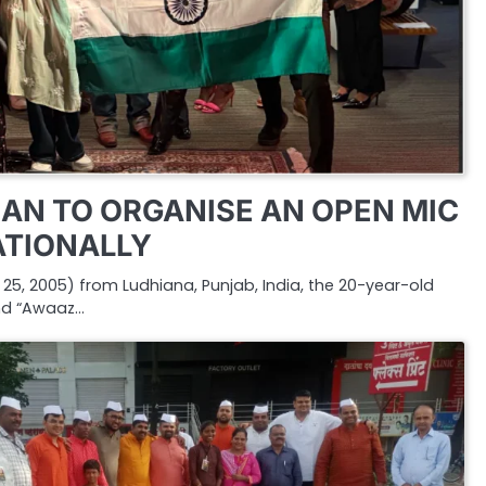
AN TO ORGANISE AN OPEN MIC
ATIONALLY
5, 2005) from Ludhiana, Punjab, India, the 20-year-old
nd “Awaaz…