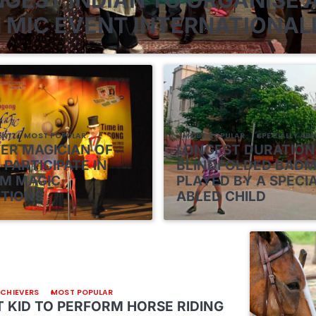
 MIC EVENT INTERNATIONAL
ENT
MOST POPULAR
MOST POPULAR
SPECIALLY ABL
VER MAGICIAN OF
LONGEST DURATION
 PARTICIPATE IN
BLINDFOLDED BAD
M MAGIC
PLAYED BY A SPECI
TIONS
ABLED CHILD
ACHIEVERS
MOST POPULAR
 KID TO PERFORM HORSE RIDING