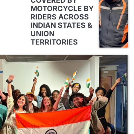
COVERED BY
MOTORCYCLE BY
RIDERS ACROSS
INDIAN STATES &
UNION
TERRITORIES