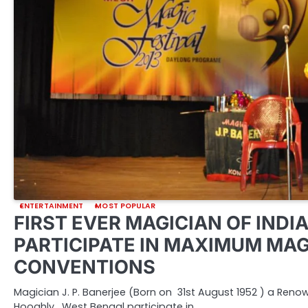
ENTERTAINMENT
MOST POPULAR
FIRST EVER MAGICIAN OF INDIA
PARTICIPATE IN MAXIMUM MAG
CONVENTIONS
Magician J. P. Banerjee (Born on 31st August 1952 ) a Ren
Hooghly, West Bengal participate in…