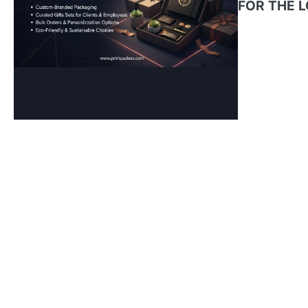
FOR THE 