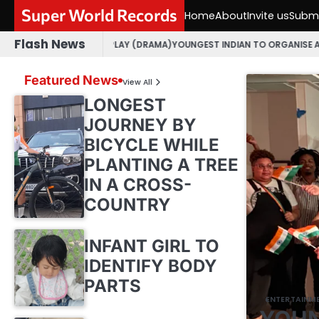
Skip
Super World Records
Home
About
Invite us
Submi
to
content
Flash News
JARATI PLAY (DRAMA)
YOUNGEST INDIAN TO ORGANISE AN OPEN MIC EVE
Featured News
View All
LONGEST
JOURNEY BY
BICYCLE WHILE
PLANTING A TREE
IN A CROSS-
COUNTRY
INFANT GIRL TO
IDENTIFY BODY
PARTS
ENTERTAINM
YOUN