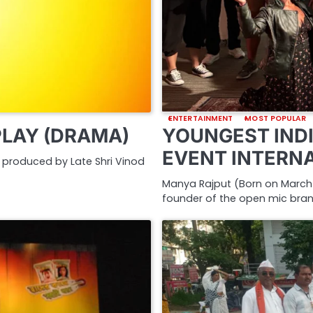
ENTERTAINMENT
MOST POPULAR
PLAY (DRAMA)
YOUNGEST INDI
EVENT INTERN
nd produced by Late Shri Vinod
Manya Rajput (Born on March 2
founder of the open mic bra