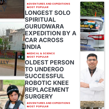
ADVENTURES AND EXPEDITIONS
LY
MOST POPULAR
LONGEST SOLO
SPIRITUAL
GURUDWARA
EXPEDITION BY A
CAR ACROSS
INDIA
E
 OF
MEDICAL & SCIENCE
MINTON
MOST POPULAR
OLDEST PERSON
ALLY
TO UNDERGO
SUCCESSFUL
ROBOTIC KNEE
REPLACEMENT
SURGERY
ADVENTURES AND EXPEDITIONS
MOST POPULAR