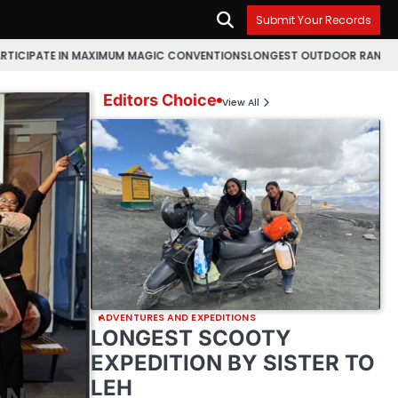
Submit Your Records
 MAXIMUM MAGIC CONVENTIONS
LONGEST OUTDOOR RANGOLI MAKING MARA
Editors Choice
View All
ADVENTURES AND EXPEDITIONS
LONGEST SCOOTY
EXPEDITION BY SISTER TO
LEH
AN