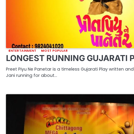
ENTERTAINMENT
MOST POPULAR
LONGEST RUNNING GUJARATI 
Preet Piyu Ne Panetar is a timeless Gujarati Play written a
Jani running for about…