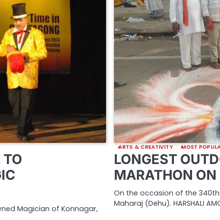
ARTS & CREATIVITY
MOST POPUL
 TO
LONGEST OUTD
IC
MARATHON ON 
On the occasion of the 340th
Maharaj (Dehu). HARSHALI AMO
owned Magician of Konnagar,