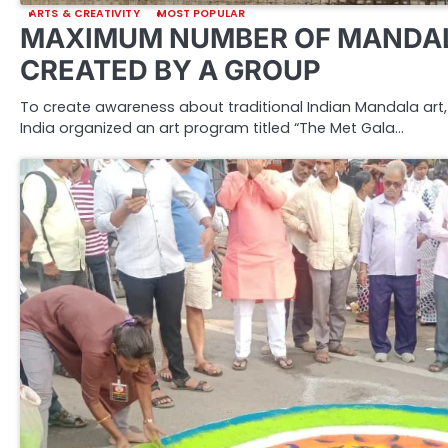
ARTS & CREATIVITY
MOST POPULAR
MAXIMUM NUMBER OF MANDAL
CREATED BY A GROUP
To create awareness about traditional Indian Mandala art, 
India organized an art program titled “The Met Gala…