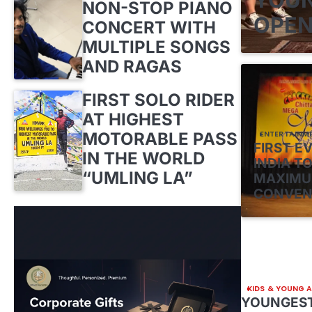
NON-STOP PIANO
OPEN
CONCERT WITH
MULTIPLE SONGS
AND RAGAS
FIRST SOLO RIDER
AT HIGHEST
MOTORABLE PASS
ENTERTAINM
FIRST E
IN THE WORLD
INDIA TO
“UMLING LA”
MAXIMU
CONVEN
KIDS & YOUNG 
YOUNGEST