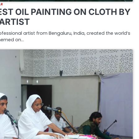
AR
ST OIL PAINTING ON CLOTH BY
 ARTIST
rofessional artist from Bengaluru, India, created the world’s
 themed on…