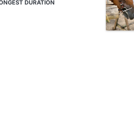
LONGEST DURATION