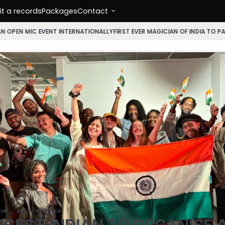
t a records
Packages
Contact
NT INTERNATIONALLY
FIRST EVER MAGICIAN OF INDIA TO PARTICIPATE IN
ENT
MOST POPULAR
GEST INDIAN TO ORGANISE 