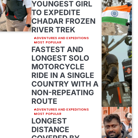
YOUNGEST GIRL
TO EXPEDITE
CHADAR FROZEN
RIVER TREK
ADVENTURES AND EXPEDITIONS
MOST POPULAR
FASTEST AND
LONGEST SOLO
MOTORCYCLE
RIDE IN A SINGLE
COUNTRY WITH A
NON-REPEATING
ROUTE
ADVENTURES AND EXPEDITIONS
MOST POPULAR
LONGEST
DISTANCE