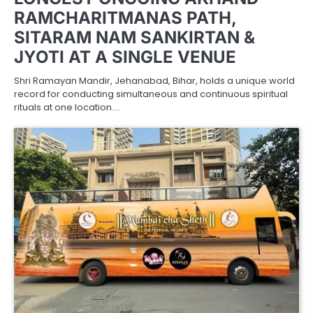
RAMCHARITMANAS PATH,
SITARAM NAM SANKIRTAN &
JYOTI AT A SINGLE VENUE
Shri Ramayan Mandir, Jehanabad, Bihar, holds a unique world
record for conducting simultaneous and continuous spiritual
rituals at one location.…