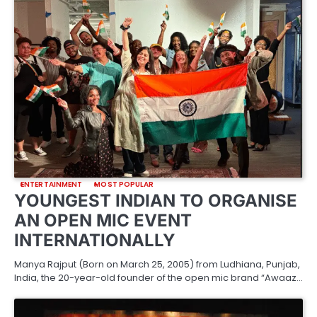
ENTERTAINMENT
MOST POPULAR
YOUNGEST INDIAN TO ORGANISE
AN OPEN MIC EVENT
INTERNATIONALLY
Manya Rajput (Born on March 25, 2005) from Ludhiana, Punjab,
India, the 20-year-old founder of the open mic brand “Awaaz…