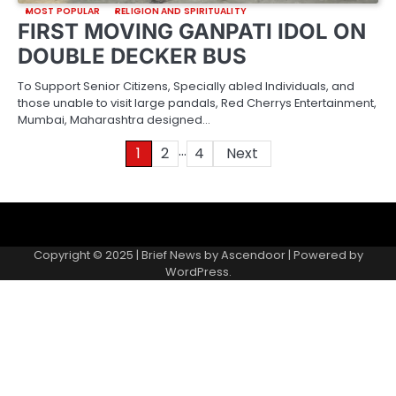
MOST POPULAR
RELIGION AND SPIRITUALITY
FIRST MOVING GANPATI IDOL ON
DOUBLE DECKER BUS
To Support Senior Citizens, Specially abled Individuals, and
those unable to visit large pandals, Red Cherrys Entertainment,
Mumbai, Maharashtra designed…
…
Posts
1
2
4
Next
pagination
About
Contact
Home
Invite
Media
Packages
Records
Submit
us
Gallery
a
Copyright © 2025 | Brief News by
Ascendoor
| Powered by
records
WordPress
.