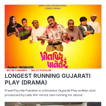
ENTERTAINMENT
MOST POPULAR
LONGEST RUNNING GUJARATI
PLAY (DRAMA)
Preet Piyu Ne Panetar is a timeless Gujarati Play written and
produced by Late Shri Vinod Jani running for about…