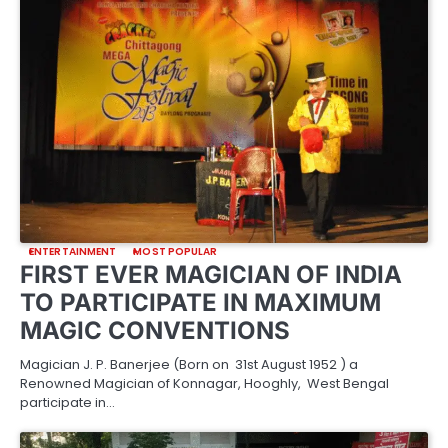
ENTERTAINMENT
MOST POPULAR
FIRST EVER MAGICIAN OF INDIA
TO PARTICIPATE IN MAXIMUM
MAGIC CONVENTIONS
Magician J. P. Banerjee (Born on 31st August 1952 ) a
Renowned Magician of Konnagar, Hooghly, West Bengal
participate in…