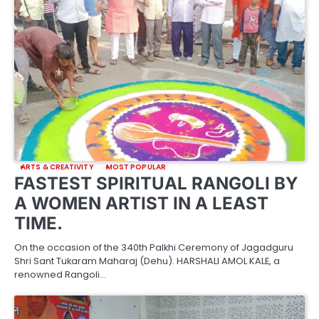
ARTS & CREATIVITY
MOST POPULAR
FASTEST SPIRITUAL RANGOLI BY
A WOMEN ARTIST IN A LEAST
TIME.
On the occasion of the 340th Palkhi Ceremony of Jagadguru
Shri Sant Tukaram Maharaj (Dehu). HARSHALI AMOL KALE, a
renowned Rangoli…