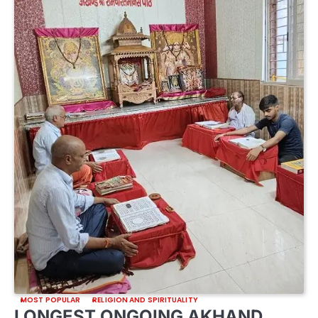
MOST POPULAR
RELIGION AND SPIRITUALITY
LONGEST ONGOING AKHAND