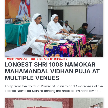
MOST POPULAR
RELIGION AND SPIRITUALITY
LONGEST SHRI 1008 NAMOKAR
MAHAMANDAL VIDHAN PUJA AT
MULTIPLE VENUES
To Spread the Spiritual Power of Jainism and Awareness of the
sacred Namokar Mantra among the masses. With the divine…