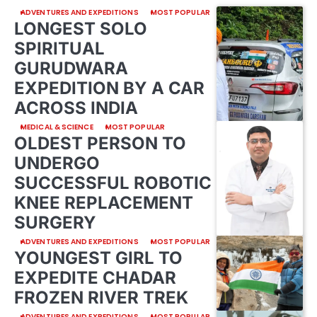
ADVENTURES AND EXPEDITIONS
MOST POPULAR
LONGEST SOLO
SPIRITUAL
GURUDWARA
EXPEDITION BY A CAR
ACROSS INDIA
MEDICAL & SCIENCE
MOST POPULAR
OLDEST PERSON TO
UNDERGO
SUCCESSFUL ROBOTIC
KNEE REPLACEMENT
SURGERY
ADVENTURES AND EXPEDITIONS
MOST POPULAR
YOUNGEST GIRL TO
EXPEDITE CHADAR
FROZEN RIVER TREK
ADVENTURES AND EXPEDITIONS
MOST POPULAR