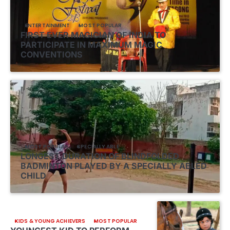
ENTERTAINMENT
MOST POPULAR
FIRST EVER MAGICIAN OF INDIA TO
PARTICIPATE IN MAXIMUM MAGIC
CONVENTIONS
MOST POPULAR
SPECIALLY ABLE
LONGEST DURATION OF BLINDFOLDED
BADMINTON PLAYED BY A SPECIALLY ABLED
CHILD
KIDS & YOUNG ACHIEVERS
MOST POPULAR