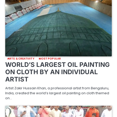
ARTS & CREATIVITY
MOST POPULAR
WORLD’S LARGEST OIL PAINTING
ON CLOTH BY AN INDIVIDUAL
ARTIST
Artist Zakir Hussain Khan, a professional artist from Bengaluru,
India, created the world’s largest oil painting on cloth themed
on…