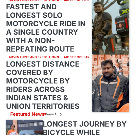
FASTEST AND
LONGEST SOLO
MOTORCYCLE RIDE IN
A SINGLE COUNTRY
WITH A NON-
REPEATING ROUTE
ADVENTURES AND EXPEDITIONS
MOST POPULAR
LONGEST DISTANCE
COVERED BY
MOTORCYCLE BY
RIDERS ACROSS
INDIAN STATES &
UNION TERRITORIES
Featured News
View All
LONGEST JOURNEY BY
BICYCLE WHILE