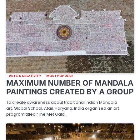
ARTS & CREATIVITY
MOST POPULAR
MAXIMUM NUMBER OF MANDALA
PAINTINGS CREATED BY A GROUP
To create awareness about traditional Indian Mandala
art, Global School, Atail, Haryana, India organized an art
program titled “The Met Gala…