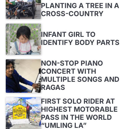
PLANTING A TREE IN A
CROSS-COUNTRY
INFANT GIRL TO
IDENTIFY BODY PARTS
NON-STOP PIANO
CONCERT WITH
MULTIPLE SONGS AND
RAGAS
FIRST SOLO RIDER AT
HIGHEST MOTORABLE
PASS IN THE WORLD
“UMLING LA”