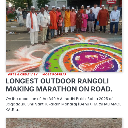
ARTS & CREATIVITY
MOST POPULAR
LONGEST OUTDOOR RANGOLI
MAKING MARATHON ON ROAD.
On the occasion of the 340th Ashadhi Palkhi Sohla 2025 of
Jagadguru Shri Sant Tukaram Maharaj (Dehu). HARSHALI AMOL
KALE, a…