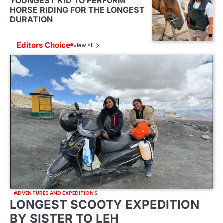
YOUNGEST KID TO PERFORM
HORSE RIDING FOR THE LONGEST
DURATION
Editors Choice
View All
ADVENTURES AND EXPEDITIONS
LONGEST SCOOTY EXPEDITION
BY SISTER TO LEH