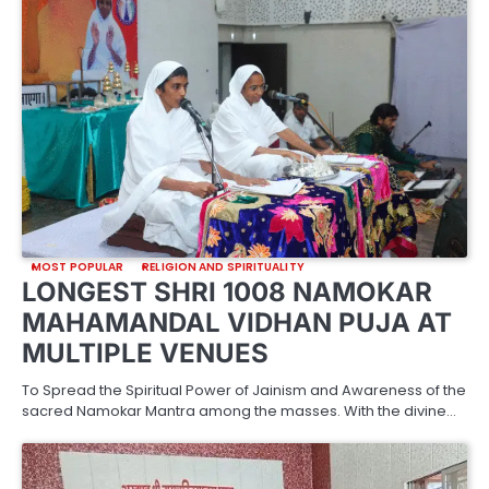
MOST POPULAR
RELIGION AND SPIRITUALITY
LONGEST SHRI 1008 NAMOKAR
MAHAMANDAL VIDHAN PUJA AT
MULTIPLE VENUES
To Spread the Spiritual Power of Jainism and Awareness of the
sacred Namokar Mantra among the masses. With the divine…