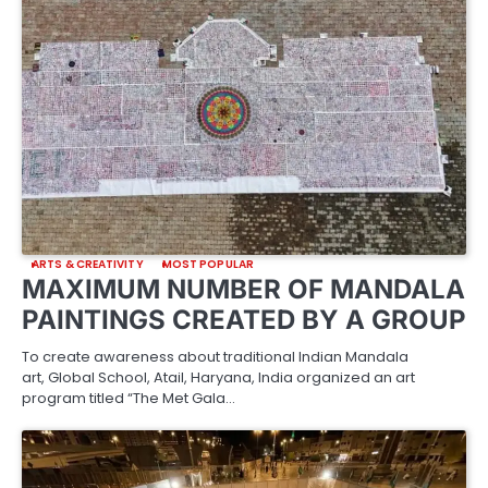
ARTS & CREATIVITY
MOST POPULAR
MAXIMUM NUMBER OF MANDALA
PAINTINGS CREATED BY A GROUP
To create awareness about traditional Indian Mandala
art, Global School, Atail, Haryana, India organized an art
program titled “The Met Gala…