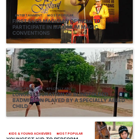
ENTERTAINMENT
MOST POPULAR
FIRST EVER MAGICIAN OF INDIA TO
PARTICIPATE IN MAXIMUM MAGIC
CONVENTIONS
MOST POPULAR
SPECIALLY ABLE
LONGEST DURATION OF BLINDFOLDED
BADMINTON PLAYED BY A SPECIALLY ABLED
CHILD
KIDS & YOUNG ACHIEVERS
MOST POPULAR