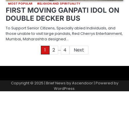
MOST POPULAR
RELIGION AND SPIRITUALITY
FIRST MOVING GANPATI IDOL ON
DOUBLE DECKER BUS
To Support Senior Citizens, Specially abled Individuals, and
those unable to visit large pandals, Red Cherrys Entertainment,
Mumbai, Maharashtra designed…
…
Posts
1
2
4
Next
pagination
About
Contact
Home
Invite
Media
Packages
Records
Submit
us
Gallery
a
Copyright © 2025 | Brief News by
Ascendoor
| Powered by
records
WordPress
.