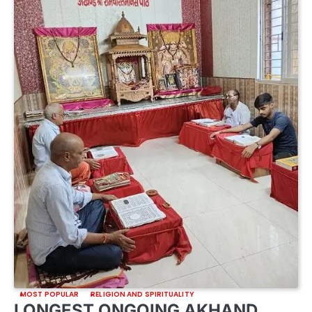
MOST POPULAR
RELIGION AND SPIRITUALITY
LONGEST ONGOING AKHAND