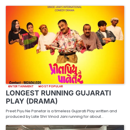
ENTERTAINMENT
MOST POPULAR
LONGEST RUNNING GUJARATI
PLAY (DRAMA)
Preet Piyu Ne Panetar is a timeless Gujarati Play written and
produced by Late Shri Vinod Jani running for about…