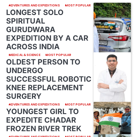
ADVENTURES AND EXPEDITIONS
MOST POPULAR
LONGEST SOLO
SPIRITUAL
GURUDWARA
EXPEDITION BY A CAR
ACROSS INDIA
MEDICAL & SCIENCE
MOST POPULAR
OLDEST PERSON TO
UNDERGO
SUCCESSFUL ROBOTIC
KNEE REPLACEMENT
SURGERY
ADVENTURES AND EXPEDITIONS
MOST POPULAR
YOUNGEST GIRL TO
EXPEDITE CHADAR
FROZEN RIVER TREK
ADVENTURES AND EXPEDITIONS
MOST POPULAR