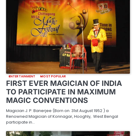
ENTERTAINMENT
MOST POPULAR
FIRST EVER MAGICIAN OF INDIA
TO PARTICIPATE IN MAXIMUM
MAGIC CONVENTIONS
Magician J. P. Banerjee (Born on 31st August 1952 ) a
Renowned Magician of Konnagar, Hooghly, West Bengal
participate in…