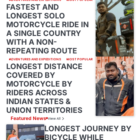
FASTEST AND
LONGEST SOLO
MOTORCYCLE RIDE IN
A SINGLE COUNTRY
WITH A NON-
REPEATING ROUTE
ADVENTURES AND EXPEDITIONS
MOST POPULAR
LONGEST DISTANCE
COVERED BY
MOTORCYCLE BY
RIDERS ACROSS
INDIAN STATES &
UNION TERRITORIES
Featured News
View All
LONGEST JOURNEY BY
BICYCLE WHILE