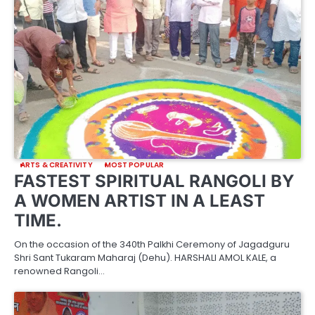
ARTS & CREATIVITY
MOST POPULAR
FASTEST SPIRITUAL RANGOLI BY
A WOMEN ARTIST IN A LEAST
TIME.
On the occasion of the 340th Palkhi Ceremony of Jagadguru
Shri Sant Tukaram Maharaj (Dehu). HARSHALI AMOL KALE, a
renowned Rangoli…