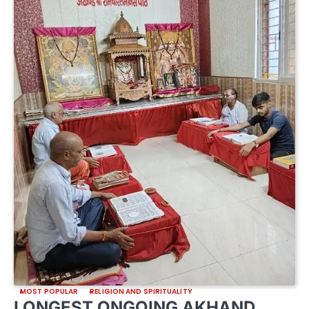
MOST POPULAR
RELIGION AND SPIRITUALITY
LONGEST ONGOING AKHAND