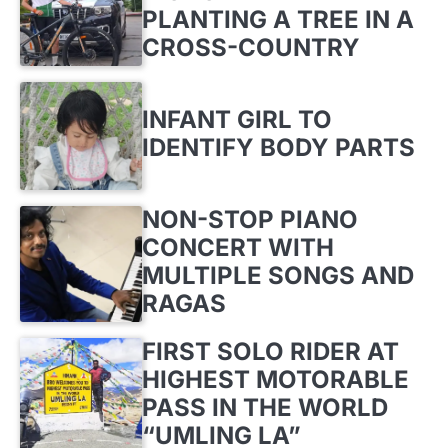
PLANTING A TREE IN A
CROSS-COUNTRY
INFANT GIRL TO
IDENTIFY BODY PARTS
NON-STOP PIANO
CONCERT WITH
MULTIPLE SONGS AND
RAGAS
FIRST SOLO RIDER AT
HIGHEST MOTORABLE
PASS IN THE WORLD
“UMLING LA”