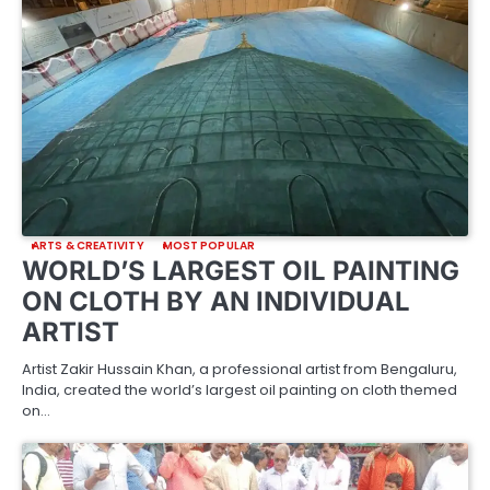
ARTS & CREATIVITY
MOST POPULAR
WORLD’S LARGEST OIL PAINTING
ON CLOTH BY AN INDIVIDUAL
ARTIST
Artist Zakir Hussain Khan, a professional artist from Bengaluru,
India, created the world’s largest oil painting on cloth themed
on…