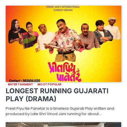
ENTERTAINMENT
MOST POPULAR
LONGEST RUNNING GUJARATI
PLAY (DRAMA)
Preet Piyu Ne Panetar is a timeless Gujarati Play written and
produced by Late Shri Vinod Jani running for about…