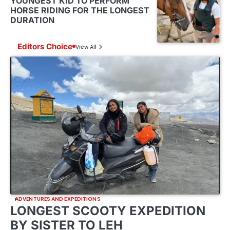
YOUNGEST KID TO PERFORM
HORSE RIDING FOR THE LONGEST
DURATION
Editors Choice
View All
ADVENTURES AND EXPEDITIONS
LONGEST SCOOTY EXPEDITION
BY SISTER TO LEH