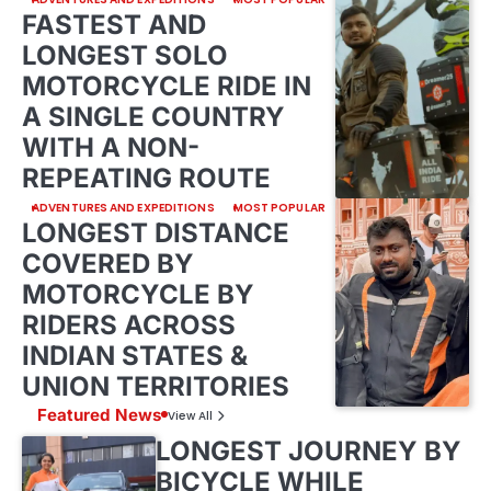
FASTEST AND
LONGEST SOLO
MOTORCYCLE RIDE IN
A SINGLE COUNTRY
WITH A NON-
REPEATING ROUTE
ADVENTURES AND EXPEDITIONS
MOST POPULAR
LONGEST DISTANCE
COVERED BY
MOTORCYCLE BY
RIDERS ACROSS
INDIAN STATES &
UNION TERRITORIES
Featured News
View All
LONGEST JOURNEY BY
BICYCLE WHILE