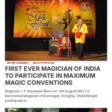
ENTERTAINMENT
MOST POPULAR
FIRST EVER MAGICIAN OF INDIA
TO PARTICIPATE IN MAXIMUM
MAGIC CONVENTIONS
Magician J. P. Banerjee (Born on 31st August 1952 ) a
Renowned Magician of Konnagar, Hooghly, West Bengal
participate in…