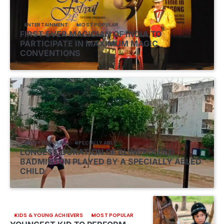
ENTERTAINMENT
MOST POPULAR
FIRST EVER MAGICIAN OF INDIA TO
PARTICIPATE IN MAXIMUM MAGIC
CONVENTIONS
MOST POPULAR
SPECIALLY ABLE
LONGEST DURATION OF BLINDFOLDED
BADMINTON PLAYED BY A SPECIALLY ABLED
CHILD
KIDS & YOUNG ACHIEVERS
MOST POPULAR