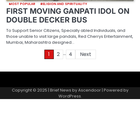
MOST POPULAR
RELIGION AND SPIRITUALITY
FIRST MOVING GANPATI IDOL ON
DOUBLE DECKER BUS
To Support Senior Citizens, Specially abled Individuals, and
those unable to visit large pandals, Red Cherrys Entertainment,
Mumbai, Maharashtra designed…
…
Posts
1
2
4
Next
pagination
About
Contact
Home
Invite
Media
Packages
Records
Submit
us
Gallery
a
Copyright © 2025 | Brief News by
Ascendoor
| Powered by
records
WordPress
.