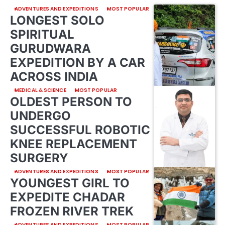
ADVENTURES AND EXPEDITIONS
MOST POPULAR
LONGEST SOLO
SPIRITUAL
GURUDWARA
EXPEDITION BY A CAR
ACROSS INDIA
MEDICAL & SCIENCE
MOST POPULAR
OLDEST PERSON TO
UNDERGO
SUCCESSFUL ROBOTIC
KNEE REPLACEMENT
SURGERY
ADVENTURES AND EXPEDITIONS
MOST POPULAR
YOUNGEST GIRL TO
EXPEDITE CHADAR
FROZEN RIVER TREK
ADVENTURES AND EXPEDITIONS
MOST POPULAR