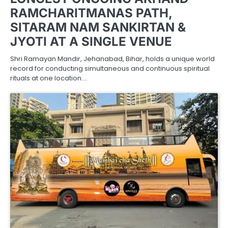
RAMCHARITMANAS PATH,
SITARAM NAM SANKIRTAN &
JYOTI AT A SINGLE VENUE
Shri Ramayan Mandir, Jehanabad, Bihar, holds a unique world
record for conducting simultaneous and continuous spiritual
rituals at one location.…