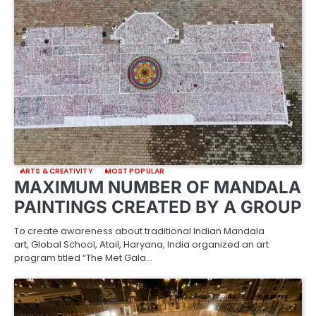
ARTS & CREATIVITY
MOST POPULAR
MAXIMUM NUMBER OF MANDALA
PAINTINGS CREATED BY A GROUP
To create awareness about traditional Indian Mandala
art, Global School, Atail, Haryana, India organized an art
program titled “The Met Gala…