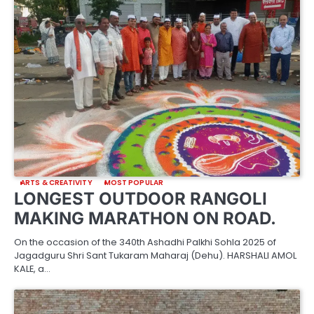
ARTS & CREATIVITY
MOST POPULAR
LONGEST OUTDOOR RANGOLI
MAKING MARATHON ON ROAD.
On the occasion of the 340th Ashadhi Palkhi Sohla 2025 of
Jagadguru Shri Sant Tukaram Maharaj (Dehu). HARSHALI AMOL
KALE, a…