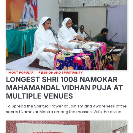
MOST POPULAR
RELIGION AND SPIRITUALITY
LONGEST SHRI 1008 NAMOKAR
MAHAMANDAL VIDHAN PUJA AT
MULTIPLE VENUES
To Spread the Spiritual Power of Jainism and Awareness of the
sacred Namokar Mantra among the masses. With the divine…