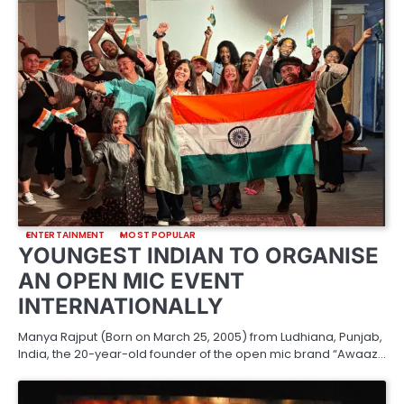
ENTERTAINMENT
MOST POPULAR
YOUNGEST INDIAN TO ORGANISE
AN OPEN MIC EVENT
INTERNATIONALLY
Manya Rajput (Born on March 25, 2005) from Ludhiana, Punjab,
India, the 20-year-old founder of the open mic brand “Awaaz…