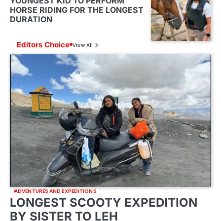
YOUNGEST KID TO PERFORM
HORSE RIDING FOR THE LONGEST
DURATION
Editors Choice
View All
ADVENTURES AND EXPEDITIONS
LONGEST SCOOTY EXPEDITION
BY SISTER TO LEH