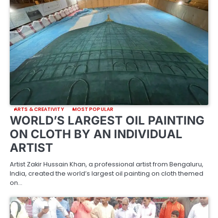
ARTS & CREATIVITY
MOST POPULAR
WORLD’S LARGEST OIL PAINTING
ON CLOTH BY AN INDIVIDUAL
ARTIST
Artist Zakir Hussain Khan, a professional artist from Bengaluru,
India, created the world’s largest oil painting on cloth themed
on…