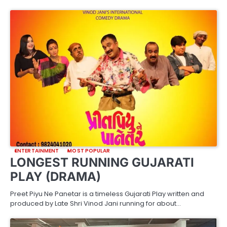
ENTERTAINMENT
MOST POPULAR
LONGEST RUNNING GUJARATI
PLAY (DRAMA)
Preet Piyu Ne Panetar is a timeless Gujarati Play written and
produced by Late Shri Vinod Jani running for about…