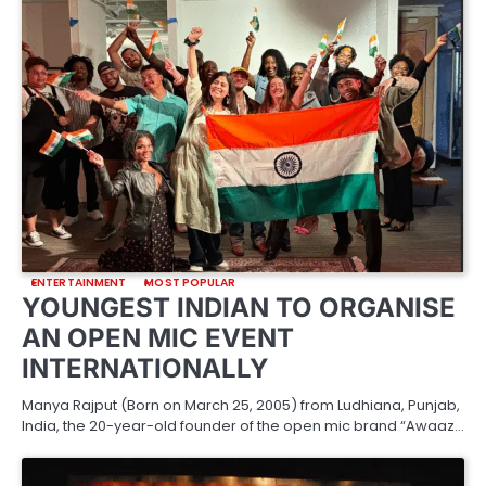
ENTERTAINMENT
MOST POPULAR
YOUNGEST INDIAN TO ORGANISE
AN OPEN MIC EVENT
INTERNATIONALLY
Manya Rajput (Born on March 25, 2005) from Ludhiana, Punjab,
India, the 20-year-old founder of the open mic brand “Awaaz…