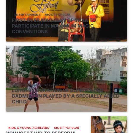
ENTERTAINMENT
MOST POPULAR
FIRST EVER MAGICIAN OF INDIA TO
PARTICIPATE IN MAXIMUM MAGIC
CONVENTIONS
MOST POPULAR
SPECIALLY ABLE
LONGEST DURATION OF BLINDFOLDED
BADMINTON PLAYED BY A SPECIALLY ABLED
CHILD
KIDS & YOUNG ACHIEVERS
MOST POPULAR