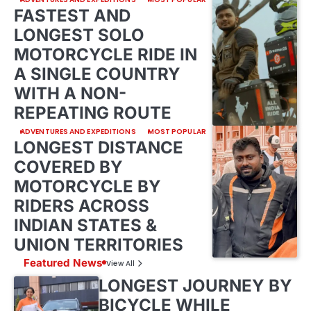
FASTEST AND
LONGEST SOLO
MOTORCYCLE RIDE IN
A SINGLE COUNTRY
WITH A NON-
REPEATING ROUTE
ADVENTURES AND EXPEDITIONS
MOST POPULAR
LONGEST DISTANCE
COVERED BY
MOTORCYCLE BY
RIDERS ACROSS
INDIAN STATES &
UNION TERRITORIES
Featured News
View All
LONGEST JOURNEY BY
BICYCLE WHILE