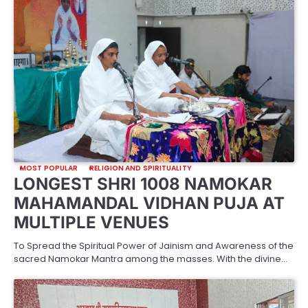
MOST POPULAR
RELIGION AND SPIRITUALITY
LONGEST SHRI 1008 NAMOKAR
MAHAMANDAL VIDHAN PUJA AT
MULTIPLE VENUES
To Spread the Spiritual Power of Jainism and Awareness of the
sacred Namokar Mantra among the masses. With the divine…