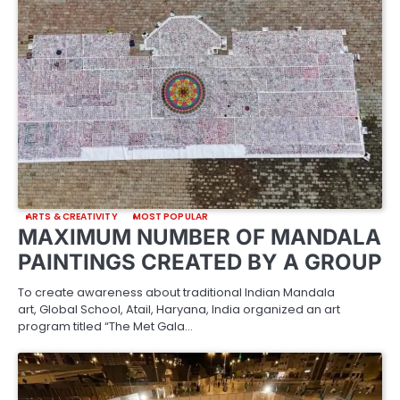
ARTS & CREATIVITY
MOST POPULAR
MAXIMUM NUMBER OF MANDALA
PAINTINGS CREATED BY A GROUP
To create awareness about traditional Indian Mandala
art, Global School, Atail, Haryana, India organized an art
program titled “The Met Gala…