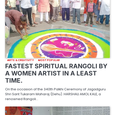
ARTS & CREATIVITY
MOST POPULAR
FASTEST SPIRITUAL RANGOLI BY
A WOMEN ARTIST IN A LEAST
TIME.
On the occasion of the 340th Palkhi Ceremony of Jagadguru
Shri Sant Tukaram Maharaj (Dehu). HARSHALI AMOL KALE, a
renowned Rangoli…