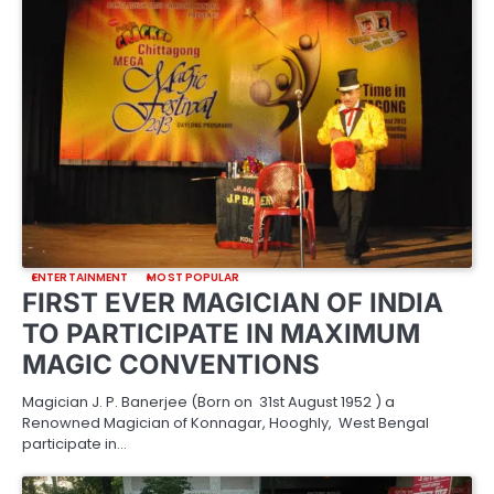
ENTERTAINMENT
MOST POPULAR
FIRST EVER MAGICIAN OF INDIA
TO PARTICIPATE IN MAXIMUM
MAGIC CONVENTIONS
Magician J. P. Banerjee (Born on 31st August 1952 ) a
Renowned Magician of Konnagar, Hooghly, West Bengal
participate in…