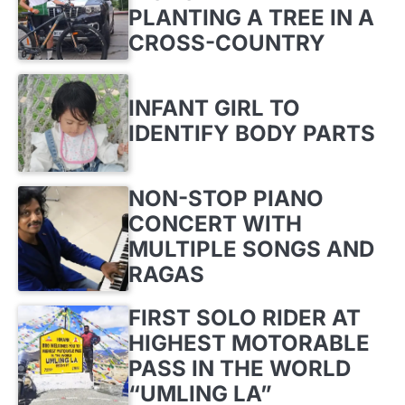
PLANTING A TREE IN A
CROSS-COUNTRY
INFANT GIRL TO
IDENTIFY BODY PARTS
NON-STOP PIANO
CONCERT WITH
MULTIPLE SONGS AND
RAGAS
FIRST SOLO RIDER AT
HIGHEST MOTORABLE
PASS IN THE WORLD
“UMLING LA”