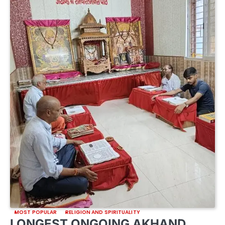
MOST POPULAR
RELIGION AND SPIRITUALITY
LONGEST ONGOING AKHAND