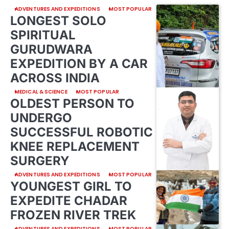
ADVENTURES AND EXPEDITIONS
MOST POPULAR
LONGEST SOLO
SPIRITUAL
GURUDWARA
EXPEDITION BY A CAR
ACROSS INDIA
MEDICAL & SCIENCE
MOST POPULAR
OLDEST PERSON TO
UNDERGO
SUCCESSFUL ROBOTIC
KNEE REPLACEMENT
SURGERY
ADVENTURES AND EXPEDITIONS
MOST POPULAR
YOUNGEST GIRL TO
EXPEDITE CHADAR
FROZEN RIVER TREK
ADVENTURES AND EXPEDITIONS
MOST POPULAR