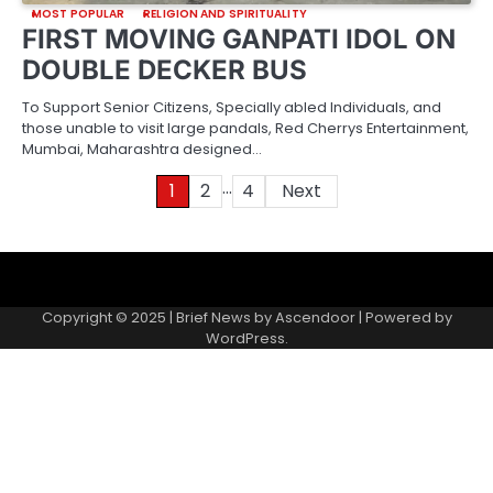
MOST POPULAR
RELIGION AND SPIRITUALITY
FIRST MOVING GANPATI IDOL ON
DOUBLE DECKER BUS
To Support Senior Citizens, Specially abled Individuals, and
those unable to visit large pandals, Red Cherrys Entertainment,
Mumbai, Maharashtra designed…
…
Posts
1
2
4
Next
pagination
About
Contact
Home
Invite
Media
Packages
Records
Submit
us
Gallery
a
Copyright © 2025 | Brief News by
Ascendoor
| Powered by
records
WordPress
.