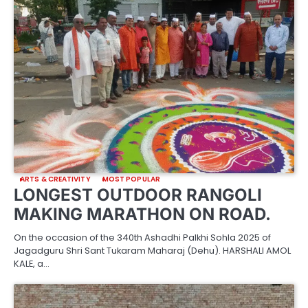
ARTS & CREATIVITY
MOST POPULAR
LONGEST OUTDOOR RANGOLI
MAKING MARATHON ON ROAD.
On the occasion of the 340th Ashadhi Palkhi Sohla 2025 of
Jagadguru Shri Sant Tukaram Maharaj (Dehu). HARSHALI AMOL
KALE, a…