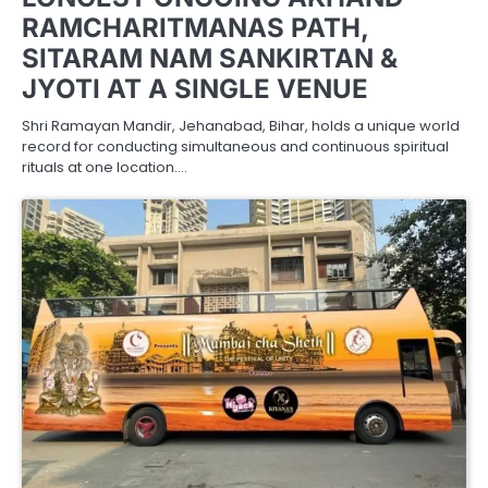
RAMCHARITMANAS PATH,
SITARAM NAM SANKIRTAN &
JYOTI AT A SINGLE VENUE
Shri Ramayan Mandir, Jehanabad, Bihar, holds a unique world
record for conducting simultaneous and continuous spiritual
rituals at one location.…