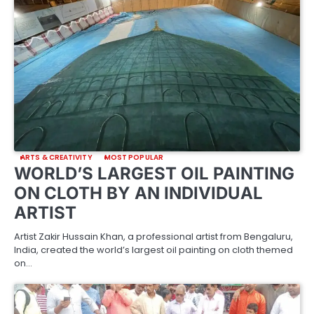
ARTS & CREATIVITY
MOST POPULAR
WORLD’S LARGEST OIL PAINTING
ON CLOTH BY AN INDIVIDUAL
ARTIST
Artist Zakir Hussain Khan, a professional artist from Bengaluru,
India, created the world’s largest oil painting on cloth themed
on…