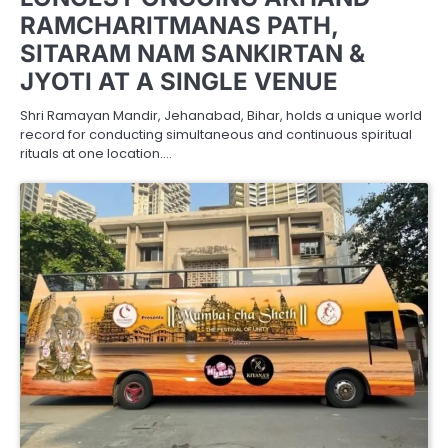
RAMCHARITMANAS PATH,
SITARAM NAM SANKIRTAN &
JYOTI AT A SINGLE VENUE
Shri Ramayan Mandir, Jehanabad, Bihar, holds a unique world
record for conducting simultaneous and continuous spiritual
rituals at one location.…