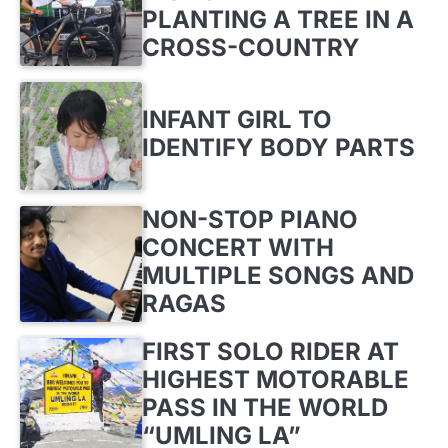
PLANTING A TREE IN A
CROSS-COUNTRY
INFANT GIRL TO
IDENTIFY BODY PARTS
NON-STOP PIANO
CONCERT WITH
MULTIPLE SONGS AND
RAGAS
FIRST SOLO RIDER AT
HIGHEST MOTORABLE
PASS IN THE WORLD
“UMLING LA”