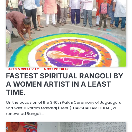
ARTS & CREATIVITY
MOST POPULAR
FASTEST SPIRITUAL RANGOLI BY
A WOMEN ARTIST IN A LEAST
TIME.
On the occasion of the 340th Palkhi Ceremony of Jagadguru
Shri Sant Tukaram Maharaj (Dehu). HARSHALI AMOL KALE, a
renowned Rangoli…