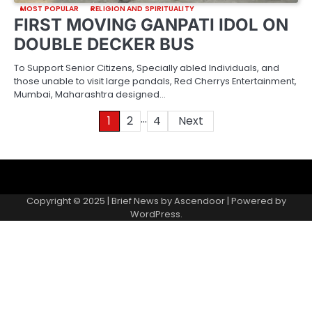
MOST POPULAR
RELIGION AND SPIRITUALITY
FIRST MOVING GANPATI IDOL ON
DOUBLE DECKER BUS
To Support Senior Citizens, Specially abled Individuals, and
those unable to visit large pandals, Red Cherrys Entertainment,
Mumbai, Maharashtra designed…
…
Posts
1
2
4
Next
pagination
About
Contact
Home
Invite
Media
Packages
Records
Submit
us
Gallery
a
Copyright © 2025 | Brief News by
Ascendoor
| Powered by
records
WordPress
.