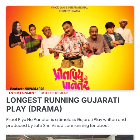
ENTERTAINMENT
MOST POPULAR
LONGEST RUNNING GUJARATI
PLAY (DRAMA)
Preet Piyu Ne Panetar is a timeless Gujarati Play written and
produced by Late Shri Vinod Jani running for about…