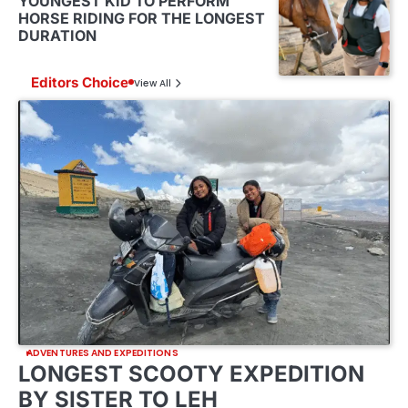
YOUNGEST KID TO PERFORM
HORSE RIDING FOR THE LONGEST
DURATION
Editors Choice
View All
ADVENTURES AND EXPEDITIONS
LONGEST SCOOTY EXPEDITION
BY SISTER TO LEH