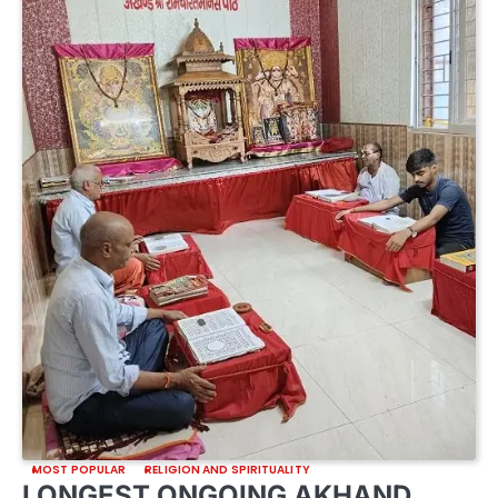
MOST POPULAR
RELIGION AND SPIRITUALITY
LONGEST ONGOING AKHAND