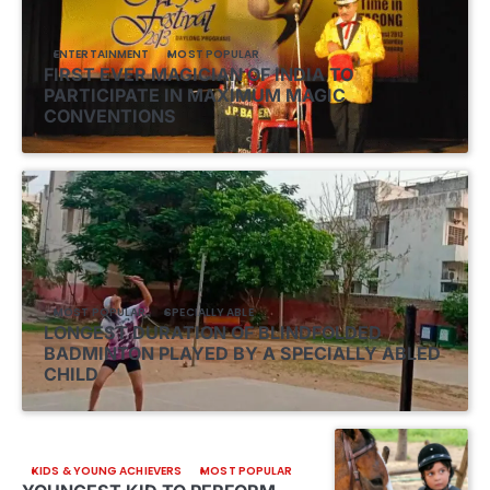
ENTERTAINMENT
MOST POPULAR
FIRST EVER MAGICIAN OF INDIA TO
PARTICIPATE IN MAXIMUM MAGIC
CONVENTIONS
MOST POPULAR
SPECIALLY ABLE
LONGEST DURATION OF BLINDFOLDED
BADMINTON PLAYED BY A SPECIALLY ABLED
CHILD
KIDS & YOUNG ACHIEVERS
MOST POPULAR