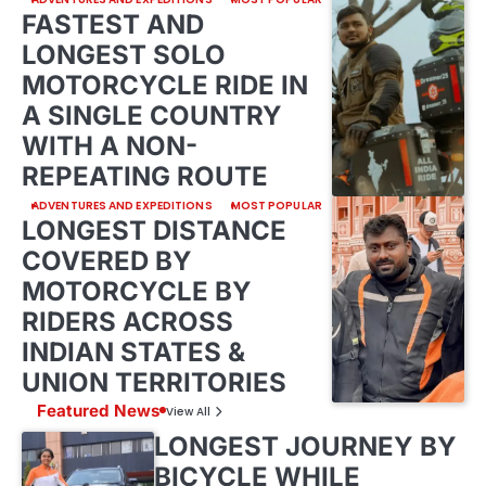
FASTEST AND
LONGEST SOLO
MOTORCYCLE RIDE IN
A SINGLE COUNTRY
WITH A NON-
REPEATING ROUTE
ADVENTURES AND EXPEDITIONS
MOST POPULAR
LONGEST DISTANCE
COVERED BY
MOTORCYCLE BY
RIDERS ACROSS
INDIAN STATES &
UNION TERRITORIES
Featured News
View All
LONGEST JOURNEY BY
BICYCLE WHILE