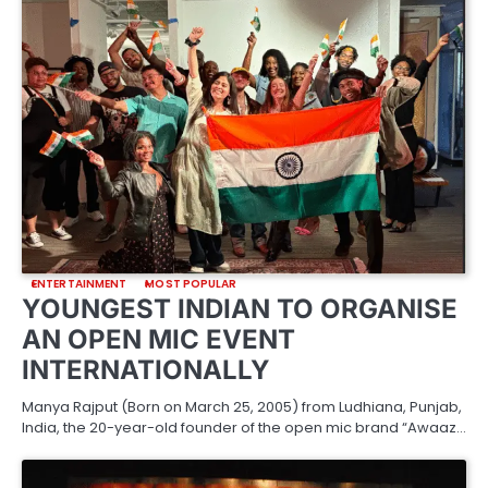
ENTERTAINMENT
MOST POPULAR
YOUNGEST INDIAN TO ORGANISE
AN OPEN MIC EVENT
INTERNATIONALLY
Manya Rajput (Born on March 25, 2005) from Ludhiana, Punjab,
India, the 20-year-old founder of the open mic brand “Awaaz…