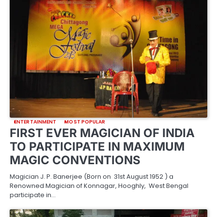
ENTERTAINMENT
MOST POPULAR
FIRST EVER MAGICIAN OF INDIA
TO PARTICIPATE IN MAXIMUM
MAGIC CONVENTIONS
Magician J. P. Banerjee (Born on 31st August 1952 ) a
Renowned Magician of Konnagar, Hooghly, West Bengal
participate in…