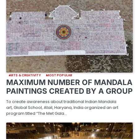
ARTS & CREATIVITY
MOST POPULAR
MAXIMUM NUMBER OF MANDALA
PAINTINGS CREATED BY A GROUP
To create awareness about traditional Indian Mandala
art, Global School, Atail, Haryana, India organized an art
program titled “The Met Gala…