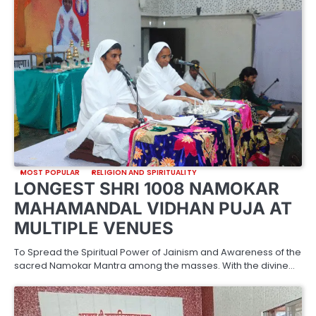
MOST POPULAR
RELIGION AND SPIRITUALITY
LONGEST SHRI 1008 NAMOKAR
MAHAMANDAL VIDHAN PUJA AT
MULTIPLE VENUES
To Spread the Spiritual Power of Jainism and Awareness of the
sacred Namokar Mantra among the masses. With the divine…