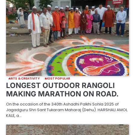
ARTS & CREATIVITY
MOST POPULAR
LONGEST OUTDOOR RANGOLI
MAKING MARATHON ON ROAD.
On the occasion of the 340th Ashadhi Palkhi Sohla 2025 of
Jagadguru Shri Sant Tukaram Maharaj (Dehu). HARSHALI AMOL
KALE, a…