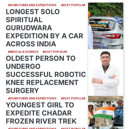
ADVENTURES AND EXPEDITIONS
MOST POPULAR
LONGEST SOLO
SPIRITUAL
GURUDWARA
EXPEDITION BY A CAR
ACROSS INDIA
MEDICAL & SCIENCE
MOST POPULAR
OLDEST PERSON TO
UNDERGO
SUCCESSFUL ROBOTIC
KNEE REPLACEMENT
SURGERY
ADVENTURES AND EXPEDITIONS
MOST POPULAR
YOUNGEST GIRL TO
EXPEDITE CHADAR
FROZEN RIVER TREK
ADVENTURES AND EXPEDITIONS
MOST POPULAR