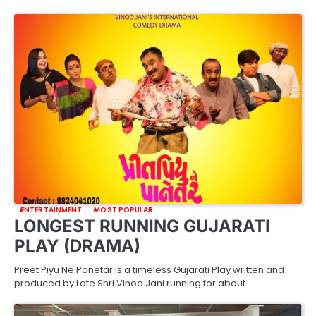
ENTERTAINMENT
MOST POPULAR
LONGEST RUNNING GUJARATI
PLAY (DRAMA)
Preet Piyu Ne Panetar is a timeless Gujarati Play written and
produced by Late Shri Vinod Jani running for about…