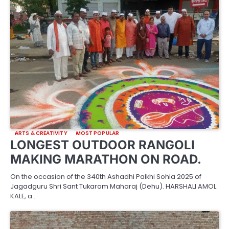
ARTS & CREATIVITY
MOST POPULAR
LONGEST OUTDOOR RANGOLI
MAKING MARATHON ON ROAD.
On the occasion of the 340th Ashadhi Palkhi Sohla 2025 of
Jagadguru Shri Sant Tukaram Maharaj (Dehu). HARSHALI AMOL
KALE, a…