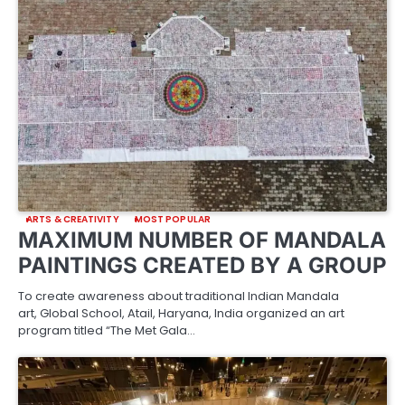
ARTS & CREATIVITY
MOST POPULAR
MAXIMUM NUMBER OF MANDALA
PAINTINGS CREATED BY A GROUP
To create awareness about traditional Indian Mandala
art, Global School, Atail, Haryana, India organized an art
program titled “The Met Gala…