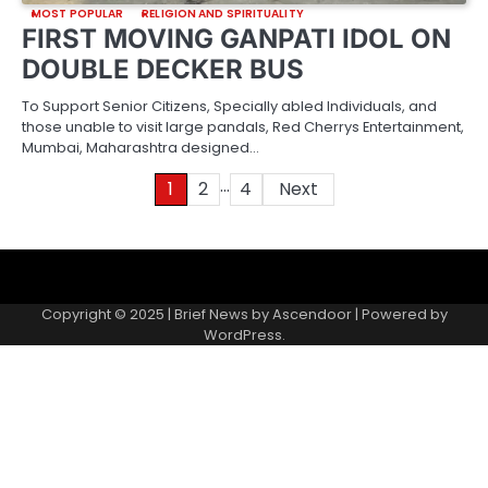
MOST POPULAR
RELIGION AND SPIRITUALITY
FIRST MOVING GANPATI IDOL ON
DOUBLE DECKER BUS
To Support Senior Citizens, Specially abled Individuals, and
those unable to visit large pandals, Red Cherrys Entertainment,
Mumbai, Maharashtra designed…
…
Posts
1
2
4
Next
pagination
About
Contact
Home
Invite
Media
Packages
Records
Submit
us
Gallery
a
Copyright © 2025 | Brief News by
Ascendoor
| Powered by
records
WordPress
.