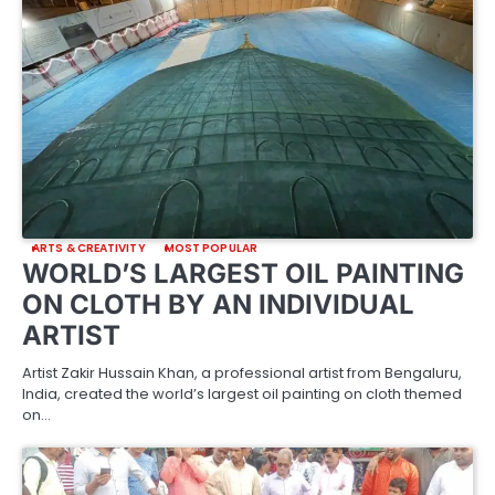
ARTS & CREATIVITY
MOST POPULAR
WORLD’S LARGEST OIL PAINTING
ON CLOTH BY AN INDIVIDUAL
ARTIST
Artist Zakir Hussain Khan, a professional artist from Bengaluru,
India, created the world’s largest oil painting on cloth themed
on…