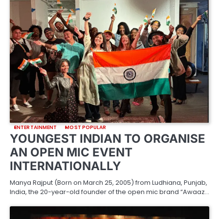
ENTERTAINMENT
MOST POPULAR
YOUNGEST INDIAN TO ORGANISE
AN OPEN MIC EVENT
INTERNATIONALLY
Manya Rajput (Born on March 25, 2005) from Ludhiana, Punjab,
India, the 20-year-old founder of the open mic brand “Awaaz…