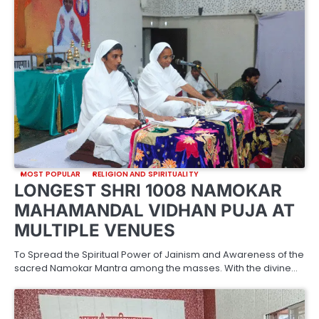
MOST POPULAR
RELIGION AND SPIRITUALITY
LONGEST SHRI 1008 NAMOKAR
MAHAMANDAL VIDHAN PUJA AT
MULTIPLE VENUES
To Spread the Spiritual Power of Jainism and Awareness of the
sacred Namokar Mantra among the masses. With the divine…