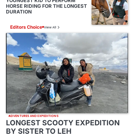
YOUNGEST KID TO PERFORM
HORSE RIDING FOR THE LONGEST
DURATION
Editors Choice
View All
ADVENTURES AND EXPEDITIONS
LONGEST SCOOTY EXPEDITION
BY SISTER TO LEH