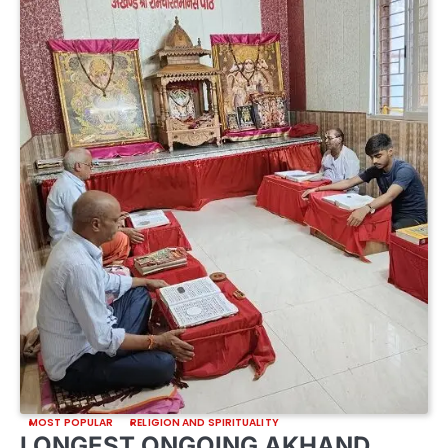
MOST POPULAR
RELIGION AND SPIRITUALITY
LONGEST ONGOING AKHAND