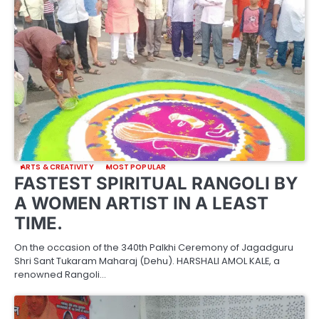
ARTS & CREATIVITY
MOST POPULAR
FASTEST SPIRITUAL RANGOLI BY
A WOMEN ARTIST IN A LEAST
TIME.
On the occasion of the 340th Palkhi Ceremony of Jagadguru
Shri Sant Tukaram Maharaj (Dehu). HARSHALI AMOL KALE, a
renowned Rangoli…