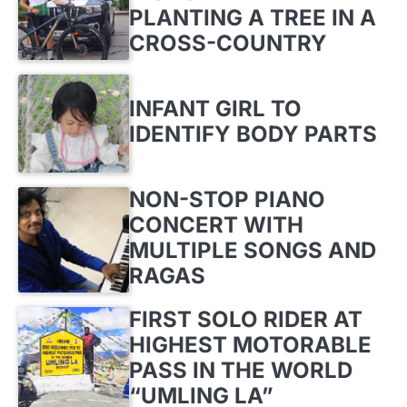
PLANTING A TREE IN A
CROSS-COUNTRY
INFANT GIRL TO
IDENTIFY BODY PARTS
NON-STOP PIANO
CONCERT WITH
MULTIPLE SONGS AND
RAGAS
FIRST SOLO RIDER AT
HIGHEST MOTORABLE
PASS IN THE WORLD
“UMLING LA”