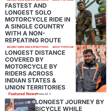
FASTEST AND
LONGEST SOLO
MOTORCYCLE RIDE IN
A SINGLE COUNTRY
WITH A NON-
REPEATING ROUTE
ADVENTURES AND EXPEDITIONS
MOST POPULAR
LONGEST DISTANCE
COVERED BY
MOTORCYCLE BY
RIDERS ACROSS
INDIAN STATES &
UNION TERRITORIES
Featured News
View All
LONGEST JOURNEY BY
BICYCLE WHILE