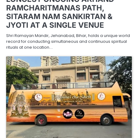
RAMCHARITMANAS PATH,
SITARAM NAM SANKIRTAN &
JYOTI AT A SINGLE VENUE
Shri Ramayan Mandir, Jehanabad, Bihar, holds a unique world
record for conducting simultaneous and continuous spiritual
rituals at one location.…