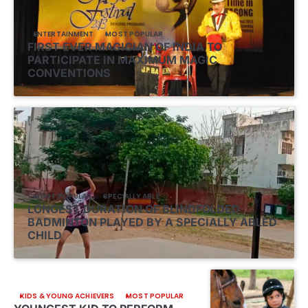
ENTERTAINMENT
MOST POPULAR
FIRST EVER MAGICIAN OF INDIA TO
PARTICIPATE IN MAXIMUM MAGIC
CONVENTIONS
MOST POPULAR
SPECIALLY ABLE
LONGEST DURATION OF BLINDFOLDED
BADMINTON PLAYED BY A SPECIALLY ABLED
CHILD
KIDS & YOUNG ACHIEVERS
MOST POPULAR