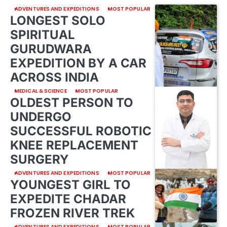
ADVENTURES AND EXPEDITIONS
MOST POPULAR
LONGEST SOLO
SPIRITUAL
GURUDWARA
EXPEDITION BY A CAR
ACROSS INDIA
MEDICAL & SCIENCE
MOST POPULAR
OLDEST PERSON TO
UNDERGO
SUCCESSFUL ROBOTIC
KNEE REPLACEMENT
SURGERY
ADVENTURES AND EXPEDITIONS
MOST POPULAR
YOUNGEST GIRL TO
EXPEDITE CHADAR
FROZEN RIVER TREK
ADVENTURES AND EXPEDITIONS
MOST POPULAR