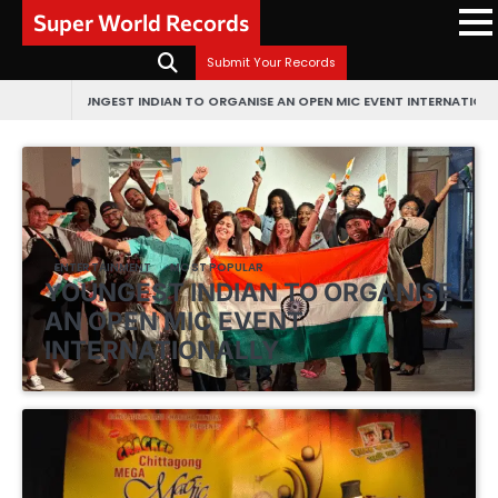
Skip
Super World Records
to
content
Submit Your Records
NGEST INDIAN TO ORGANISE AN OPEN MIC EVENT INTERNATIONALLY
FIRST EV
ENTERTAINMENT
MOST POPULAR
YOUNGEST INDIAN TO ORGANISE
AN OPEN MIC EVENT
INTERNATIONALLY