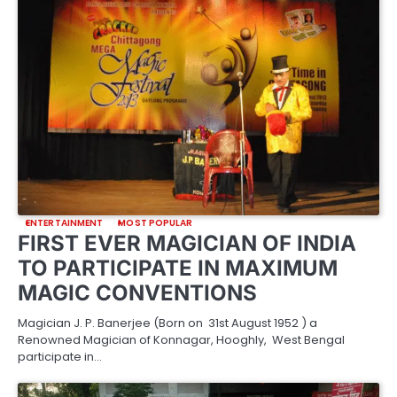
ENTERTAINMENT
MOST POPULAR
FIRST EVER MAGICIAN OF INDIA
TO PARTICIPATE IN MAXIMUM
MAGIC CONVENTIONS
Magician J. P. Banerjee (Born on 31st August 1952 ) a
Renowned Magician of Konnagar, Hooghly, West Bengal
participate in…