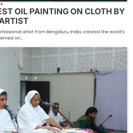
AR
ST OIL PAINTING ON CLOTH BY
 ARTIST
rofessional artist from Bengaluru, India, created the world’s
 themed on…