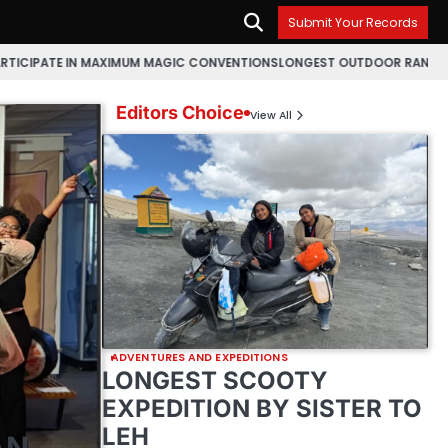
Submit Your Records
MAXIMUM MAGIC CONVENTIONS
LONGEST OUTDOOR RANGOLI MAKING MARA
Editors Choice
View All
ADVENTURES AND EXPEDITIONS
LONGEST SCOOTY
EXPEDITION BY SISTER TO
LEH
AN