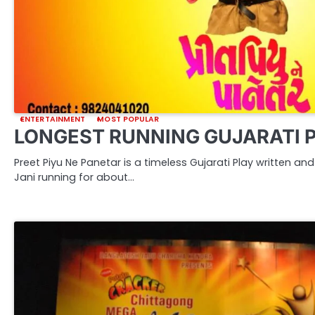
ENTERTAINMENT
MOST POPULAR
LONGEST RUNNING GUJARATI 
Preet Piyu Ne Panetar is a timeless Gujarati Play written a
Jani running for about…