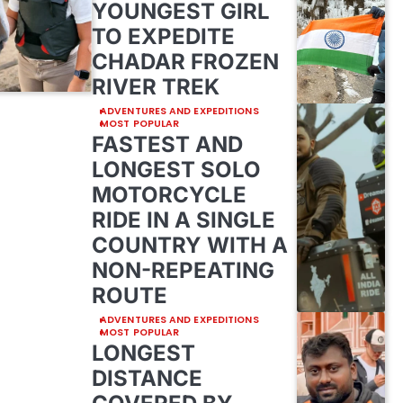
YOUNGEST GIRL
TO EXPEDITE
CHADAR FROZEN
RIVER TREK
ADVENTURES AND EXPEDITIONS
MOST POPULAR
FASTEST AND
LONGEST SOLO
MOTORCYCLE
RIDE IN A SINGLE
COUNTRY WITH A
NON-REPEATING
ROUTE
ADVENTURES AND EXPEDITIONS
MOST POPULAR
LONGEST
DISTANCE