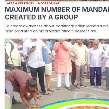
ARTS & CREATIVITY
MOST POPULAR
MAXIMUM NUMBER OF MANDAL
CREATED BY A GROUP
To create awareness about traditional Indian Mandala art, 
India organized an art program titled “The Met Gala…