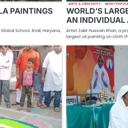
ARTS & CREATIVITY
MOST POPUL
A PAINTINGS
WORLD’S LARGE
AN INDIVIDUAL
Global School, Atail, Haryana,
Artist Zakir Hussain Khan, a p
largest oil painting on cloth