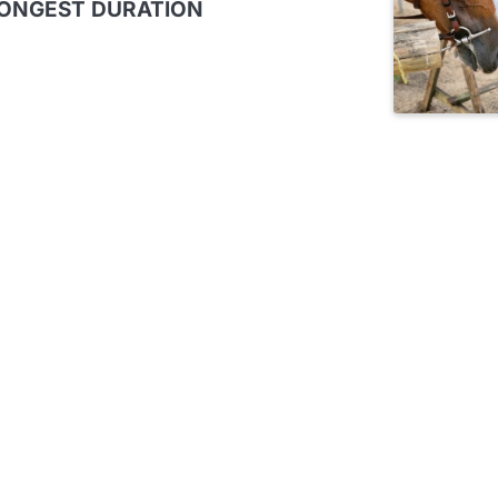
LONGEST DURATION