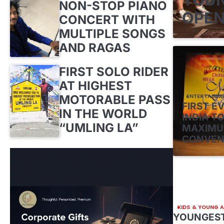
NON-STOP PIANO
OPEN
CONCERT WITH
MULTIPLE SONGS
AND RAGAS
FIRST SOLO RIDER
AT HIGHEST
MOTORABLE PASS
ENTERTAINM
FIRST E
IN THE WORLD
INDIA TO
“UMLING LA”
MAXIMU
CONVEN
KIDS & YOUNG 
YOUNGEST