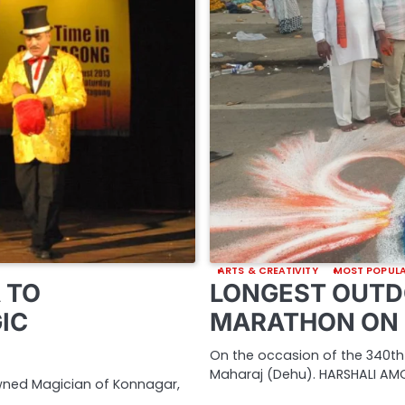
ARTS & CREATIVITY
MOST POPUL
 TO
LONGEST OUTD
IC
MARATHON ON 
On the occasion of the 340th
Maharaj (Dehu). HARSHALI AMO
owned Magician of Konnagar,