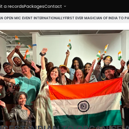
t a records
Packages
Contact
NT INTERNATIONALLY
FIRST EVER MAGICIAN OF INDIA TO PARTICIPATE IN 
ENT
MOST POPULAR
GEST INDIAN TO ORGANISE 