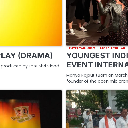
ENTERTAINMENT
MOST POPULAR
PLAY (DRAMA)
YOUNGEST INDI
EVENT INTERN
nd produced by Late Shri Vinod
Manya Rajput (Born on March 2
founder of the open mic bra