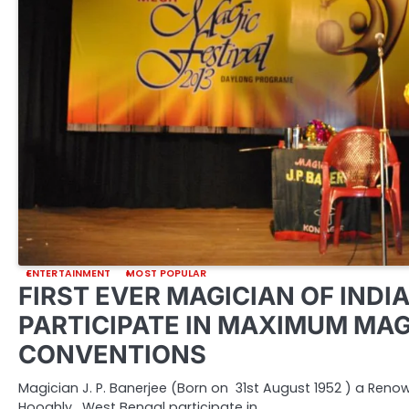
ENTERTAINMENT
MOST POPULAR
FIRST EVER MAGICIAN OF INDIA
PARTICIPATE IN MAXIMUM MAG
CONVENTIONS
Magician J. P. Banerjee (Born on 31st August 1952 ) a Ren
Hooghly, West Bengal participate in…