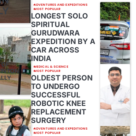
ADVENTURES AND EXPEDITIONS
LY
MOST POPULAR
LONGEST SOLO
SPIRITUAL
GURUDWARA
EXPEDITION BY A
CAR ACROSS
INDIA
E
 OF
MEDICAL & SCIENCE
MINTON
MOST POPULAR
OLDEST PERSON
ALLY
TO UNDERGO
SUCCESSFUL
ROBOTIC KNEE
REPLACEMENT
SURGERY
ADVENTURES AND EXPEDITIONS
MOST POPULAR