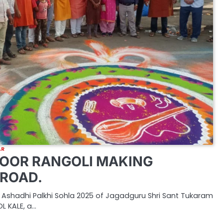
AR
OOR RANGOLI MAKING
ROAD.
 Ashadhi Palkhi Sohla 2025 of Jagadguru Shri Sant Tukaram
L KALE, a…