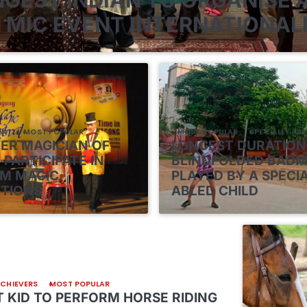
 MIC EVENT INTERNATIONAL
ENT
MOST POPULAR
MOST POPULAR
SPECIALLY ABL
VER MAGICIAN OF
LONGEST DURATION
 PARTICIPATE IN
BLINDFOLDED BAD
M MAGIC
PLAYED BY A SPECI
TIONS
ABLED CHILD
ACHIEVERS
MOST POPULAR
 KID TO PERFORM HORSE RIDING