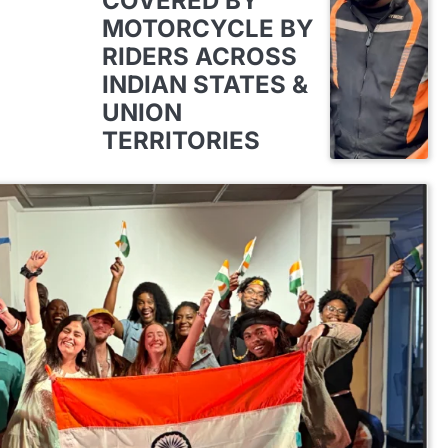
COVERED BY
MOTORCYCLE BY
RIDERS ACROSS
INDIAN STATES &
UNION
TERRITORIES