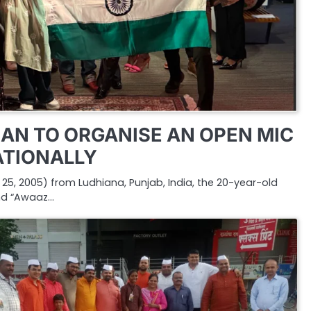
AN TO ORGANISE AN OPEN MIC
ATIONALLY
5, 2005) from Ludhiana, Punjab, India, the 20-year-old
nd “Awaaz…