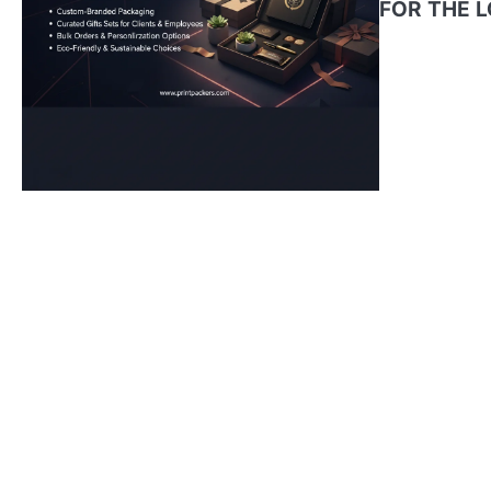
FOR THE 