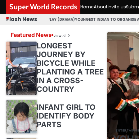
Skip
Super World Records
Home
About
Invite us
Submi
to
content
Flash News
JARATI PLAY (DRAMA)
YOUNGEST INDIAN TO ORGANISE AN OPEN MIC EVE
Featured News
View All
LONGEST
JOURNEY BY
BICYCLE WHILE
PLANTING A TREE
IN A CROSS-
COUNTRY
INFANT GIRL TO
IDENTIFY BODY
PARTS
ENTERTAINM
YOUN